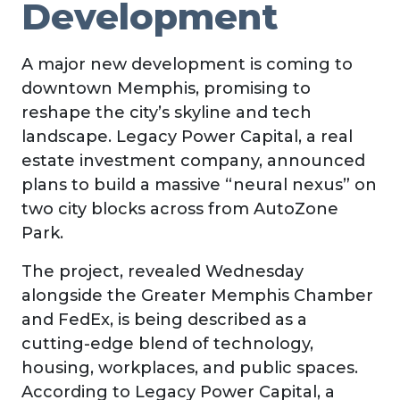
Development
A major new development is coming to
downtown Memphis, promising to
reshape the city’s skyline and tech
landscape. Legacy Power Capital, a real
estate investment company, announced
plans to build a massive “neural nexus” on
two city blocks across from AutoZone
Park.
The project, revealed Wednesday
alongside the Greater Memphis Chamber
and FedEx, is being described as a
cutting-edge blend of technology,
housing, workplaces, and public spaces.
According to Legacy Power Capital, a