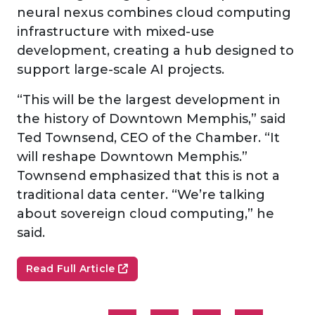
neural nexus combines cloud computing
infrastructure with mixed-use
development, creating a hub designed to
support large-scale AI projects.
“This will be the largest development in
the history of Downtown Memphis,” said
Ted Townsend, CEO of the Chamber. “It
will reshape Downtown Memphis.”
Townsend emphasized that this is not a
traditional data center. “We’re talking
about sovereign cloud computing,” he
said.
Read Full Article