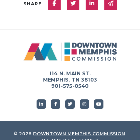
Share on Facebook
Share on Twitter
Share on Linked
Share via
SHARE
114 N. MAIN ST.
MEMPHIS, TN 38103
901-575-0540
© 2026
DOWNTOWN MEMPHIS COMMISSION
.