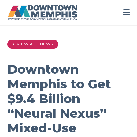
Skip to Main Content
VIEW ALL NEWS
Downtown
Memphis to Get
$9.4 Billion
“Neural Nexus”
Mixed-Use