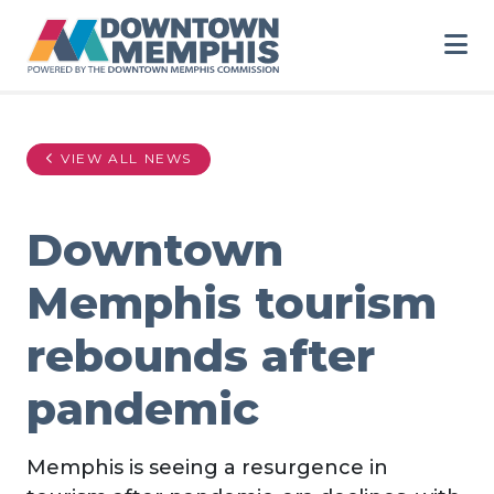
Skip to Main Content
VIEW ALL NEWS
Downtown
Memphis tourism
rebounds after
pandemic
Memphis is seeing a resurgence in