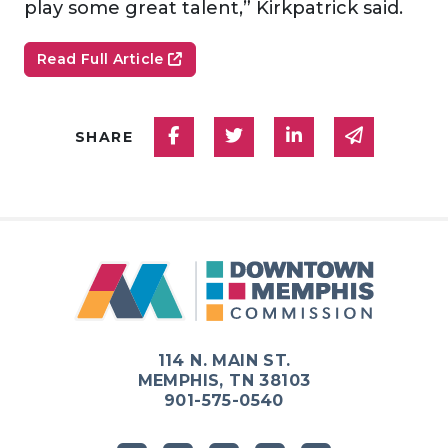
play some great talent,” Kirkpatrick said.
Read Full Article
Share on Facebook
Share on Twitter
Share on Linked
Share via
SHARE
114 N. MAIN ST.
MEMPHIS, TN 38103
901-575-0540