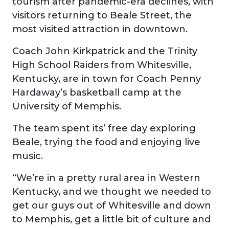
tourism after pandemic-era declines, with
visitors returning to Beale Street, the
most visited attraction in downtown.
Coach John Kirkpatrick and the Trinity
High School Raiders from Whitesville,
Kentucky, are in town for Coach Penny
Hardaway’s basketball camp at the
University of Memphis.
The team spent its’ free day exploring
Beale, trying the food and enjoying live
music.
“We’re in a pretty rural area in Western
Kentucky, and we thought we needed to
get our guys out of Whitesville and down
to Memphis, get a little bit of culture and