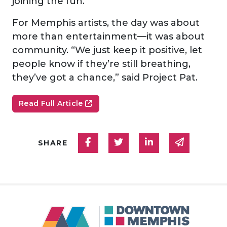
joining the fun.
For Memphis artists, the day was about
more than entertainment—it was about
community. “We just keep it positive, let
people know if they’re still breathing,
they’ve got a chance,” said Project Pat.
Read Full Article
Share on Facebook
Share on Twitter
Share on Linked
Share via
SHARE