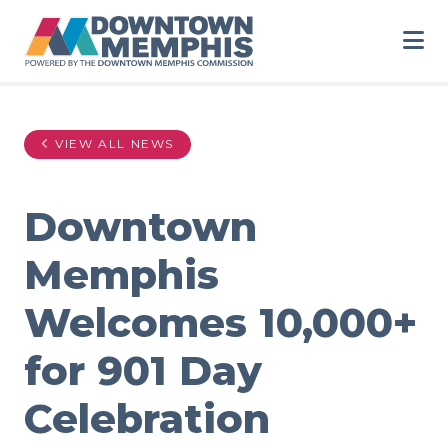
Skip to Main Content
VIEW ALL NEWS
Downtown
Memphis
Welcomes 10,000+
for 901 Day
Celebration