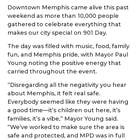
Downtown Memphis came alive this past
weekend as more than 10,000 people
gathered to celebrate everything that
makes our city special on 901 Day.
The day was filled with music, food, family
fun, and Memphis pride, with Mayor Paul
Young noting the positive energy that
carried throughout the event.
“Disregarding all the negativity you hear
about Memphis, it felt real safe.
Everybody seemed like they were having
a good time—it’s children out here, it’s
families, it’s a vibe,” Mayor Young said.
“We’ve worked to make sure the area is
safe and protected, and MPD was in full