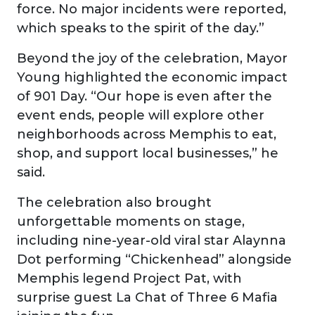
force. No major incidents were reported,
which speaks to the spirit of the day.”
Beyond the joy of the celebration, Mayor
Young highlighted the economic impact
of 901 Day. “Our hope is even after the
event ends, people will explore other
neighborhoods across Memphis to eat,
shop, and support local businesses,” he
said.
The celebration also brought
unforgettable moments on stage,
including nine-year-old viral star Alaynna
Dot performing “Chickenhead” alongside
Memphis legend Project Pat, with
surprise guest La Chat of Three 6 Mafia