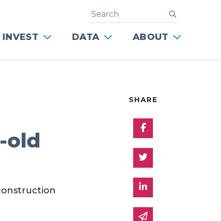
Search
submit
 INVEST
DATA
ABOUT
SHARE
Share on Facebo
-old
Share on Twitter
Share on Linked 
construction
Share via email