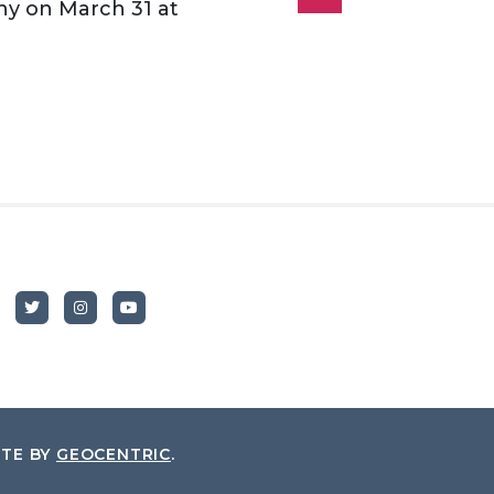
y on March 31 at
ITE BY
GEOCENTRIC
.