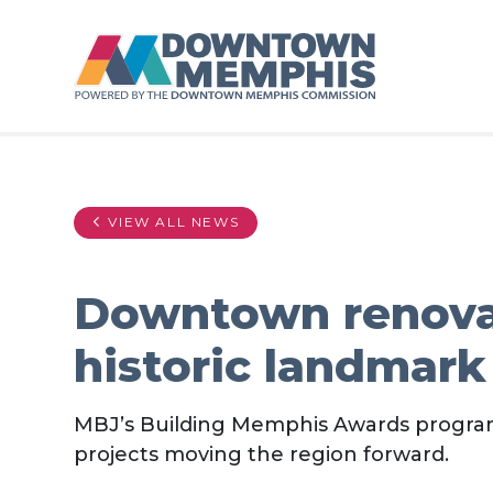
Skip to Main Content
VIEW ALL NEWS
Downtown renovat
historic landmark
MBJ’s Building Memphis Awards program
projects moving the region forward.