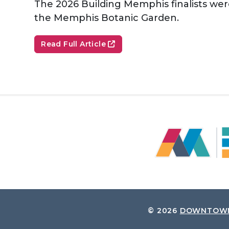
The 2026 Building Memphis finalists wer
the Memphis Botanic Garden.
Read Full Article
© 2026
DOWNTOWN