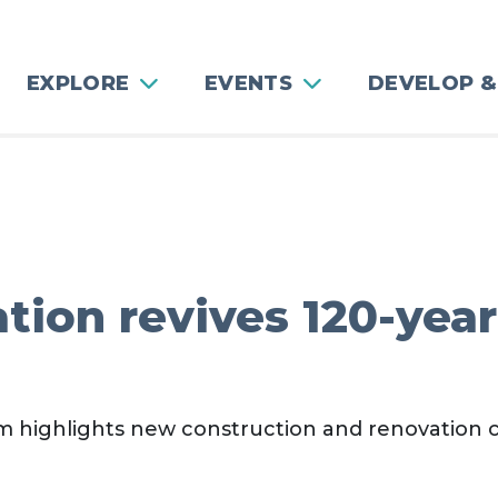
EXPLORE
EVENTS
DEVELOP &
ion revives 120-year
 highlights new construction and renovation 