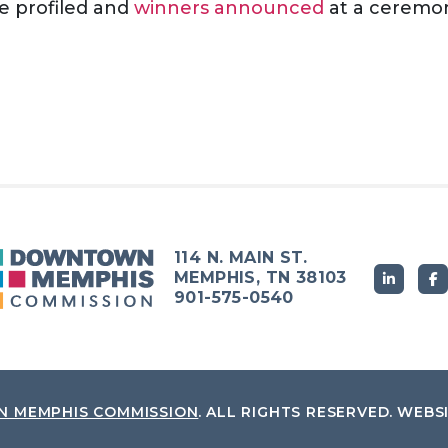
e profiled and
winners announced
at a ceremon
114 N. MAIN ST.
MEMPHIS, TN 38103
901-575-0540
 MEMPHIS COMMISSION
.
ALL RIGHTS RESERVED.
WEBS