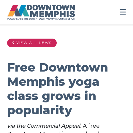
Skip to Main Content
VIEW ALL NEWS
Free Downtown
Memphis yoga
class grows in
popularity
via the Commercial Appeal
. A free