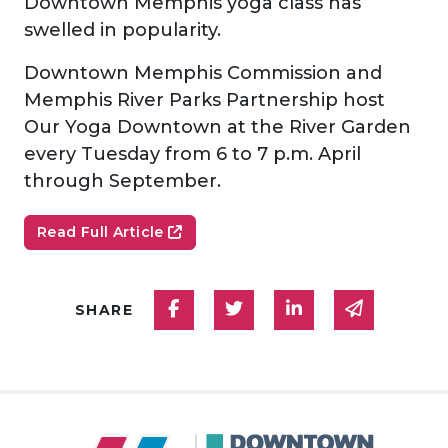
Downtown Memphis yoga class has
swelled in popularity.
Downtown Memphis Commission and
Memphis River Parks Partnership host
Our Yoga Downtown at the River Garden
every Tuesday from 6 to 7 p.m. April
through September.
Read Full Article
Share on Facebook
Share on Twitter
Share on Linked
Share via
SHARE