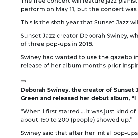
The free concert will feature jazz pianis
perform on May 11, but the concert was
This is the sixth year that Sunset Jazz wi
Sunset Jazz creator Deborah Swiney, who
of three pop-ups in 2018.
Swiney had wanted to use the gazebo in 
release of her album months prior inspi
Deborah Swiney, the creator of Sunset J
Green and released her debut album, “I
“When I first started ... it was just kind
about 150 to 200 (people) showed up.”
Swiney said that after her initial pop