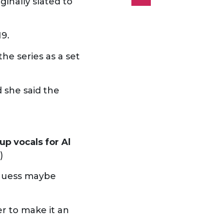
ginally slated to
19.
he series as a set
 she said the
up vocals for Al
)
o guess maybe
r to make it an