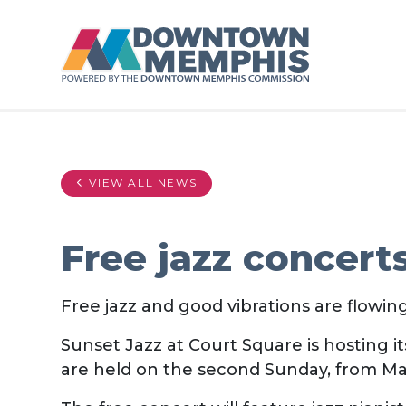
Skip to Main Content
VIEW ALL NEWS
Free jazz concert
Free jazz and good vibrations are flowi
Sunset Jazz at Court Square is hosting 
are held on the second Sunday, from M