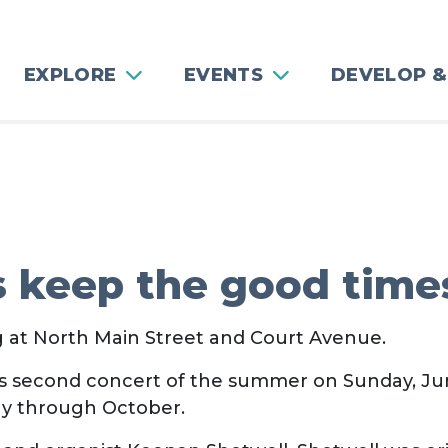
EXPLORE
EVENTS
DEVELOP &
s keep the good times
ng at North Main Street and Court Avenue.
its second concert of the summer on Sunday, Ju
ay through October.