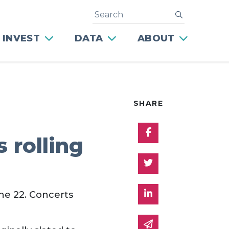
Search
submit
 INVEST
DATA
ABOUT
SHARE
Share on Facebo
 rolling
Share on Twitter
Share on Linked 
ne 22. Concerts
Share via email