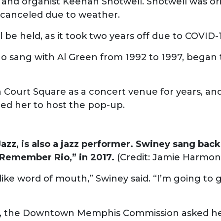
t and organist Keenan Shotwell. Shotwell was ori
 canceled due to weather.
ll be held, as it took two years off due to COVID-
 sang with Al Green from 1992 to 1997, began t
Court Square as a concert venue for years, and
red her to host the pop-up.
azz, is also a jazz performer. Swiney sang back
 Remember Rio,” in 2017.
(Credit: Jamie Harmon
 of like word of mouth,” Swiney said. “I’m going t
-ups, the Downtown Memphis Commission asked he