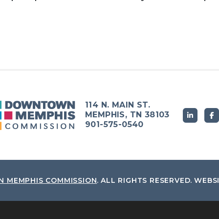
114 N. MAIN ST.
MEMPHIS, TN 38103
901-575-0540
 MEMPHIS COMMISSION
.
ALL RIGHTS RESERVED.
WEBS