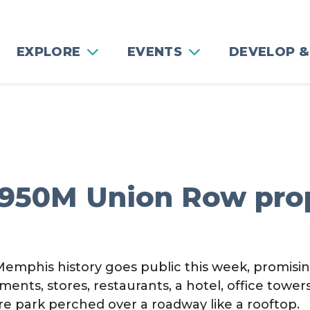
EXPLORE
EVENTS
DEVELOP &
$950M Union Row pr
emphis history goes public this week, promisin
s, stores, restaurants, a hotel, office towers
re park perched over a roadway like a rooftop.