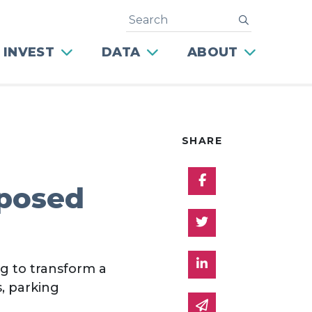
Search
submit
 INVEST
DATA
ABOUT
SHARE
Share on Facebo
oposed
Share on Twitter
Share on Linked 
g to transform a
, parking
Share via email