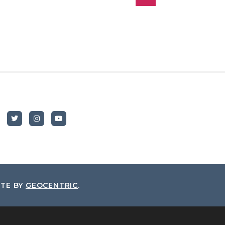
ITE BY
GEOCENTRIC
.