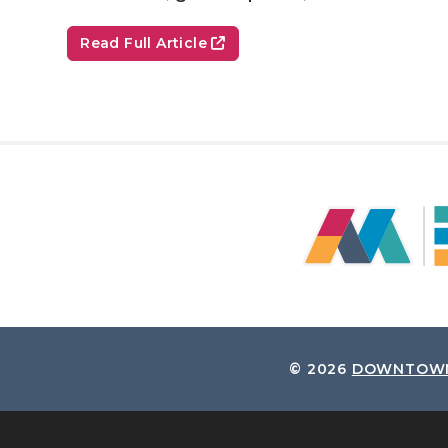
Read Full Article
© 2026
DOWNTOWN