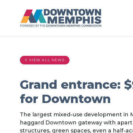
Skip to Main Content
VIEW ALL NEWS
Grand entrance: 
for Downtown
The largest mixed-use development in M
haggard Downtown gateway with apartment
structures, green spaces, even a half-ac