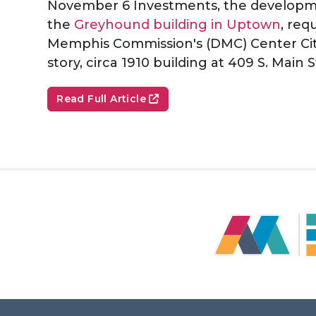
November 6 Investments, the developme
the
Greyhound building in Uptown
, re
Memphis Commission's (DMC) Center Cit
story, circa 1910 building at 409 S. Main S
Read Full Article