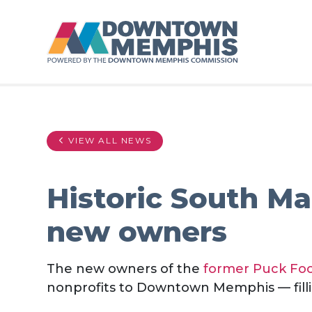
Skip to Main Content
VIEW ALL NEWS
Historic South Ma
new owners
The new owners of the
former Puck Foo
nonprofits to Downtown Memphis — fillin