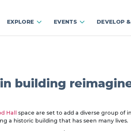
EXPLORE
EVENTS
DEVELOP &
in building reimagin
d Hall
space are set to add a diverse group of 
g a historic building that has seen many lives.