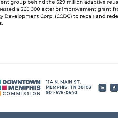
nt group behind the $29 million adaptive reus
quested a $60,000 exterior improvement grant
y Development Corp. (CCDC) to repair and rede
t.
114 N. MAIN ST.
MEMPHIS, TN 38103
901-575-0540