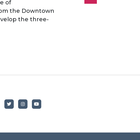
e of
 from the Downtown
velop the three-