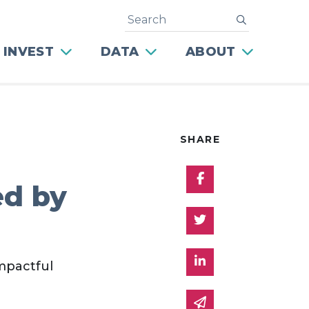
Search
submit
 INVEST
DATA
ABOUT
SHARE
Share on Facebo
ed by
Share on Twitter
Share on Linked 
impactful
Share via email