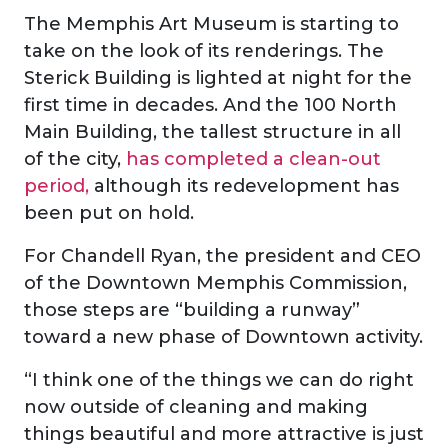
The Memphis Art Museum is starting to
take on the look of its renderings. The
Sterick Building is lighted at night for the
first time in decades. And the 100 North
Main Building, the tallest structure in all
of the city,
has completed a clean-out
period,
although its redevelopment has
been put on hold.
For Chandell Ryan, the president and CEO
of the Downtown Memphis Commission,
those steps are “building a runway”
toward a new phase of Downtown activity.
“I think one of the things we can do right
now outside of cleaning and making
things beautiful and more attractive is just