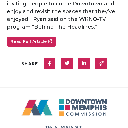
inviting people to come Downtown and
enjoy and revisit the spaces that they’ve
enjoyed,” Ryan said on the WKNO-TV
program “Behind The Headlines.”
Read Full Article
Share on Facebook
Share on Twitter
Share on Linked
Share via
SHARE
114 N. MAIN ST.