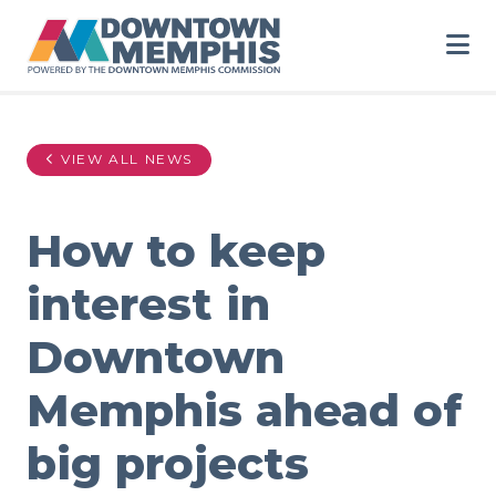
Skip to Main Content
VIEW ALL NEWS
How to keep
interest in
Downtown
Memphis ahead of
big projects