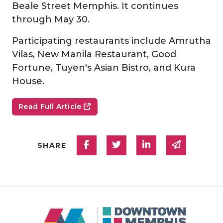
Beale Street Memphis. It continues
through May 30.
Participating restaurants include Amrutha
Vilas, New Manila Restaurant, Good
Fortune, Tuyen's Asian Bistro, and Kura
House.
Read Full Article
Share on Facebook
Share on Twitter
Share on Linked
Share via
SHARE