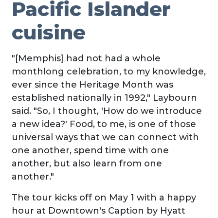
Pacific Islander
cuisine
"[Memphis] had not had a whole
monthlong celebration, to my knowledge,
ever since the Heritage Month was
established nationally in 1992," Laybourn
said. "So, I thought, 'How do we introduce
a new idea?' Food, to me, is one of those
universal ways that we can connect with
one another, spend time with one
another, but also learn from one
another."
The tour kicks off on May 1 with a happy
hour at Downtown's Caption by Hyatt