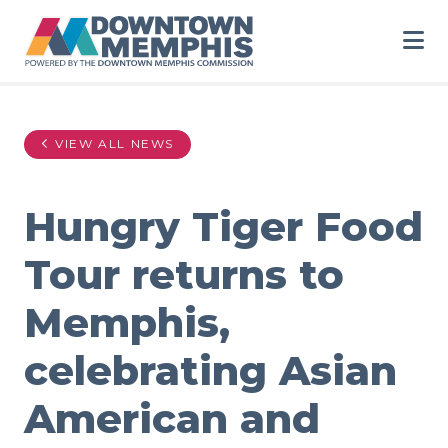
Skip to Main Content
VIEW ALL NEWS
Hungry Tiger Food
Tour returns to
Memphis,
celebrating Asian
American and