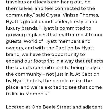
travelers and locals can hang out, be
themselves, and feel connected to the
community,” said Crystal Vinisse Thomas,
Hyatt’s global brand leader, lifestyle and
luxury brands. “Hyatt is committed to
growing in places that matter most to our
guests, World of Hyatt members and
owners, and with the Caption by Hyatt
brand, we have the opportunity to
expand our footprint in a way that reflects
the brand’s commitment to being truly of
the community – not just in it. At Caption
by Hyatt hotels, the people make the
place, and we’re excited to see that come
to life in Memphis.”
Located at One Beale Street and adjacent