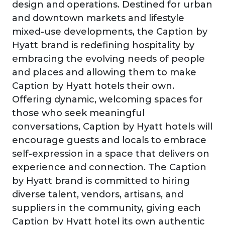
design and operations. Destined for urban
and downtown markets and lifestyle
mixed-use developments, the Caption by
Hyatt brand is redefining hospitality by
embracing the evolving needs of people
and places and allowing them to make
Caption by Hyatt hotels their own.
Offering dynamic, welcoming spaces for
those who seek meaningful
conversations, Caption by Hyatt hotels will
encourage guests and locals to embrace
self-expression in a space that delivers on
experience and connection. The Caption
by Hyatt brand is committed to hiring
diverse talent, vendors, artisans, and
suppliers in the community, giving each
Caption by Hyatt hotel its own authentic