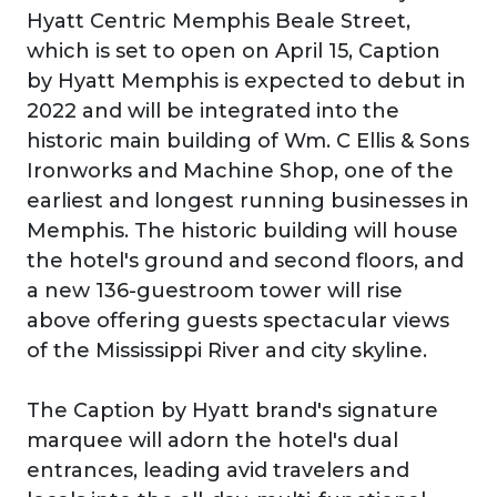
Hyatt Centric Memphis Beale Street,
which is set to open on April 15, Caption
by Hyatt Memphis is expected to debut in
2022 and will be integrated into the
historic main building of Wm. C Ellis & Sons
Ironworks and Machine Shop, one of the
earliest and longest running businesses in
Memphis. The historic building will house
the hotel's ground and second floors, and
a new 136-guestroom tower will rise
above offering guests spectacular views
of the Mississippi River and city skyline.
The Caption by Hyatt brand's signature
marquee will adorn the hotel's dual
entrances, leading avid travelers and