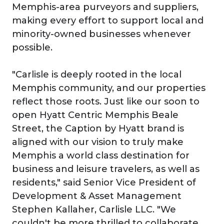
Memphis-area purveyors and suppliers,
making every effort to support local and
minority-owned businesses whenever
possible.
"Carlisle is deeply rooted in the local
Memphis community, and our properties
reflect those roots. Just like our soon to
open Hyatt Centric Memphis Beale
Street, the Caption by Hyatt brand is
aligned with our vision to truly make
Memphis a world class destination for
business and leisure travelers, as well as
residents," said Senior Vice President of
Development & Asset Management
Stephen Kallaher, Carlisle LLC. "We
couldn't be more thrilled to collaborate