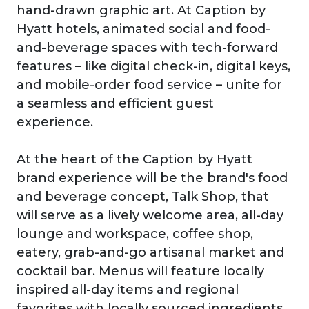
hand-drawn graphic art. At Caption by
Hyatt hotels, animated social and food-
and-beverage spaces with tech-forward
features – like digital check-in, digital keys,
and mobile-order food service – unite for
a seamless and efficient guest
experience.
At the heart of the Caption by Hyatt
brand experience will be the brand's food
and beverage concept, Talk Shop, that
will serve as a lively welcome area, all-day
lounge and workspace, coffee shop,
eatery, grab-and-go artisanal market and
cocktail bar. Menus will feature locally
inspired all-day items and regional
favorites with locally sourced ingredients