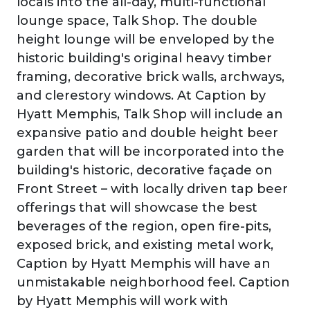
locals into the all-day, multi-functional
lounge space, Talk Shop. The double
height lounge will be enveloped by the
historic building's original heavy timber
framing, decorative brick walls, archways,
and clerestory windows. At Caption by
Hyatt Memphis, Talk Shop will include an
expansive patio and double height beer
garden that will be incorporated into the
building's historic, decorative façade on
Front Street – with locally driven tap beer
offerings that will showcase the best
beverages of the region, open fire-pits,
exposed brick, and existing metal work,
Caption by Hyatt Memphis will have an
unmistakable neighborhood feel. Caption
by Hyatt Memphis will work with