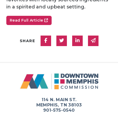
in a spirited and upbeat setting.
Read Full Article
Share on Facebook
Share on Twitter
Share on Linked
Share via
SHARE
114 N. MAIN ST.
MEMPHIS, TN 38103
901-575-0540