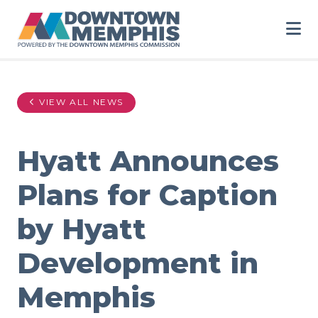
Skip to Main Content
VIEW ALL NEWS
Hyatt Announces
Plans for Caption
by Hyatt
Development in
Memphis