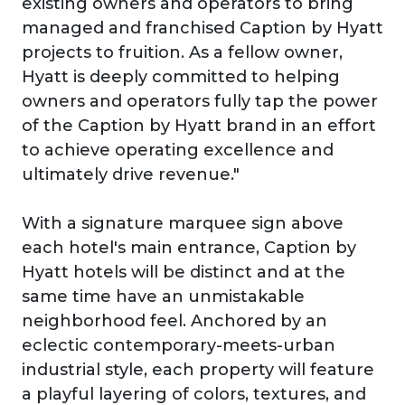
existing owners and operators to bring
managed and franchised Caption by Hyatt
projects to fruition. As a fellow owner,
Hyatt is deeply committed to helping
owners and operators fully tap the power
of the Caption by Hyatt brand in an effort
to achieve operating excellence and
ultimately drive revenue."
With a signature marquee sign above
each hotel's main entrance, Caption by
Hyatt hotels will be distinct and at the
same time have an unmistakable
neighborhood feel. Anchored by an
eclectic contemporary-meets-urban
industrial style, each property will feature
a playful layering of colors, textures, and