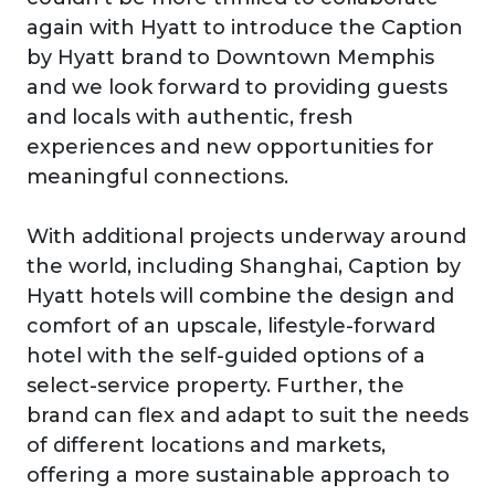
again with Hyatt to introduce the Caption
by Hyatt brand to Downtown Memphis
and we look forward to providing guests
and locals with authentic, fresh
experiences and new opportunities for
meaningful connections.
With additional projects underway around
the world, including Shanghai, Caption by
Hyatt hotels will combine the design and
comfort of an upscale, lifestyle-forward
hotel with the self-guided options of a
select-service property. Further, the
brand can flex and adapt to suit the needs
of different locations and markets,
offering a more sustainable approach to