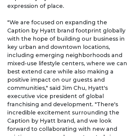
expression of place.
"We are focused on expanding the
Caption by Hyatt brand footprint globally
with the hope of building our business in
key urban and downtown locations,
including emerging neighborhoods and
mixed-use lifestyle centers, where we can
best extend care while also making a
positive impact on our guests and
communities," said Jim Chu, Hyatt's
executive vice president of global
franchising and development. "There's
incredible excitement surrounding the
Caption by Hyatt brand, and we look
forward to collaborating with new and