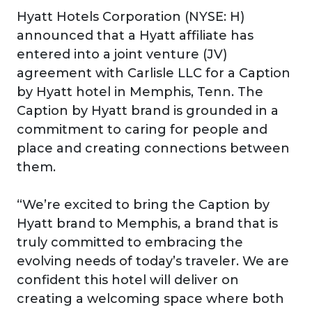
Hyatt Hotels Corporation (NYSE: H)
announced that a Hyatt affiliate has
entered into a joint venture (JV)
agreement with Carlisle LLC for a Caption
by Hyatt hotel in Memphis, Tenn. The
Caption by Hyatt brand is grounded in a
commitment to caring for people and
place and creating connections between
them.
“We’re excited to bring the Caption by
Hyatt brand to Memphis, a brand that is
truly committed to embracing the
evolving needs of today’s traveler. We are
confident this hotel will deliver on
creating a welcoming space where both