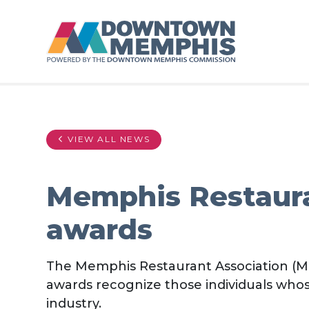
Skip to Main Content
VIEW ALL NEWS
Memphis Restaura
awards
The Memphis Restaurant Association (MR
awards recognize those individuals who
industry.