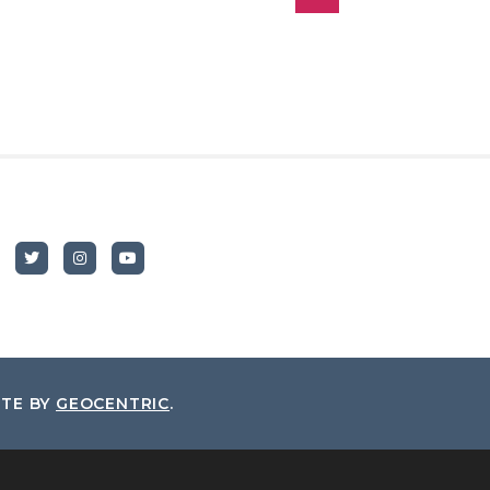
ITE BY
GEOCENTRIC
.