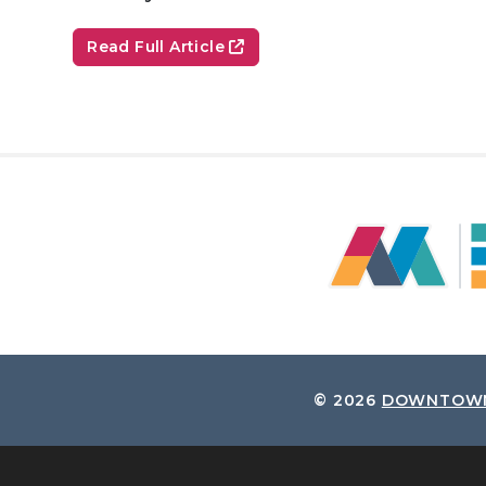
Read Full Article
© 2026
DOWNTOWN