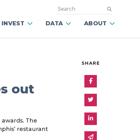
Search
submit
 INVEST
DATA
ABOUT
SHARE
Share on Facebo
s out
Share on Twitter
Share on Linked 
l awards. The
phis’ restaurant
Share via email