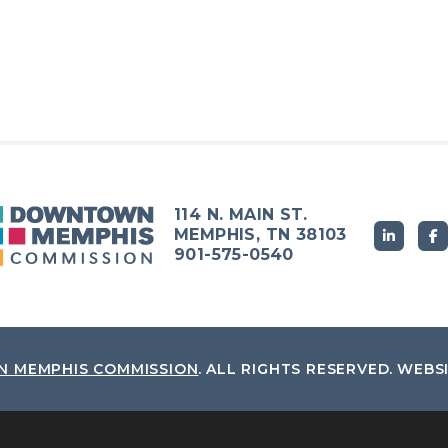
114 N. MAIN ST.
MEMPHIS, TN 38103
901-575-0540
 MEMPHIS COMMISSION
.
ALL RIGHTS RESERVED.
WEBS