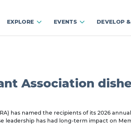
EXPLORE
EVENTS
DEVELOP &
nt Association dishe
A) has named the recipients of its 2026 annua
se leadership has had long-term impact on Mem