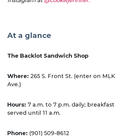
Instagram at
@cookwjennifer.
At a glance
The Backlot Sandwich Shop
Where:
265 S. Front St. (enter on MLK
Ave.)
Hours:
7 a.m. to 7 p.m. daily; breakfast
served until 11 a.m.
Phone:
(901) 509-8612