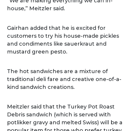
“We are making everything we can in-
house,” Meitzler said.
Gairhan added that he is excited for
customers to try his house-made pickles
and condiments like sauerkraut and
mustard green pesto.
The hot sandwiches are a mixture of
traditional deli fare and creative one-of-a-
kind sandwich creations.
Meitzler said that the Turkey Pot Roast
Debris sandwich (which is served with
potlikker gravy and melted Swiss) will be a
popular item for those who prefer turkey