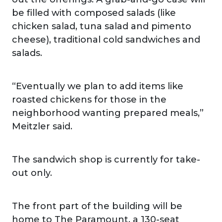
be filled with composed salads (like
chicken salad, tuna salad and pimento
cheese), traditional cold sandwiches and
salads.
“Eventually we plan to add items like
roasted chickens for those in the
neighborhood wanting prepared meals,”
Meitzler said.
The sandwich shop is currently for take-
out only.
The front part of the building will be
home to The Paramount, a 130-seat