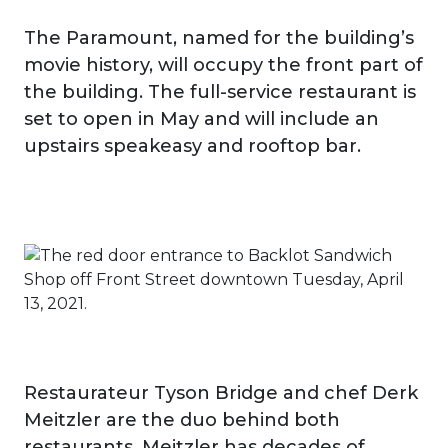
The Paramount, named for the building’s
movie history, will occupy the front part of
the building. The full-service restaurant is
set to open in May and will include an
upstairs speakeasy and rooftop bar.
Restaurateur Tyson Bridge and chef Derk
Meitzler are the duo behind both
restaurants. Meitzler has decades of