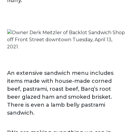
fluffy.”
An extensive sandwich menu includes
items made with house-made corned
beef, pastrami, roast beef, Barq’s root
beer glazed ham and smoked brisket.
There is even a lamb belly pastrami
sandwich.