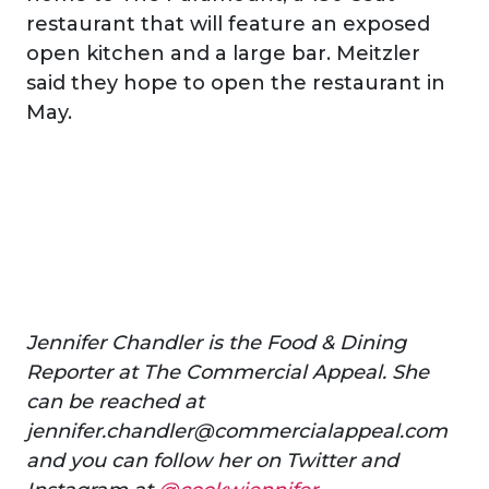
restaurant that will feature an exposed
open kitchen and a large bar. Meitzler
said they hope to open the restaurant in
May.
Jennifer Chandler is the Food & Dining
Reporter at The Commercial Appeal. She
can be reached at
jennifer.chandler@commercialappeal.com
and you can follow her on Twitter and