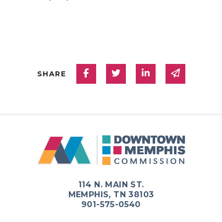
Share on Facebook
Share on Twitter
Share on Linked
Share via
SHARE
114 N. MAIN ST.
MEMPHIS, TN 38103
901-575-0540