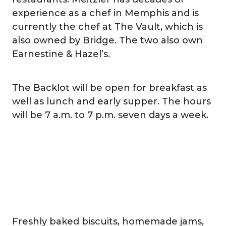
experience as a chef in Memphis and is
currently the chef at The Vault, which is
also owned by Bridge. The two also own
Earnestine & Hazel’s.
The Backlot will be open for breakfast as
well as lunch and early supper. The hours
will be 7 a.m. to 7 p.m. seven days a week.
Freshly baked biscuits, homemade jams,