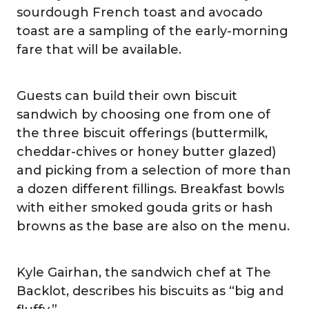
sourdough French toast and avocado
toast are a sampling of the early-morning
fare that will be available.
Guests can build their own biscuit
sandwich by choosing one from one of
the three biscuit offerings (buttermilk,
cheddar-chives or honey butter glazed)
and picking from a selection of more than
a dozen different fillings. Breakfast bowls
with either smoked gouda grits or hash
browns as the base are also on the menu.
Kyle Gairhan, the sandwich chef at The
Backlot, describes his biscuits as “big and