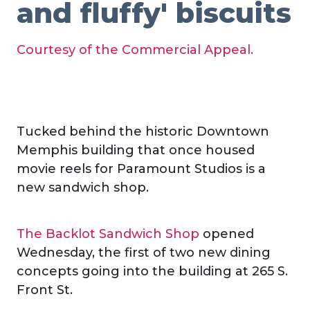
and fluffy' biscuits
Courtesy of the Commercial Appeal.
Tucked behind the historic Downtown
Memphis building that once housed
movie reels for Paramount Studios is a
new sandwich shop.
The Backlot Sandwich Shop
opened
Wednesday, the first of two new dining
concepts going into the building at 265 S.
Front St.