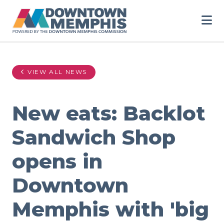
Skip to Main Content
VIEW ALL NEWS
New eats: Backlot
Sandwich Shop
opens in
Downtown
Memphis with 'big