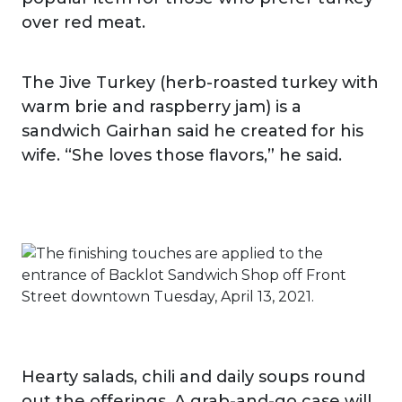
over red meat.
The Jive Turkey (herb-roasted turkey with
warm brie and raspberry jam) is a
sandwich Gairhan said he created for his
wife. “She loves those flavors,” he said.
Hearty salads, chili and daily soups round
out the offerings. A grab-and-go case will