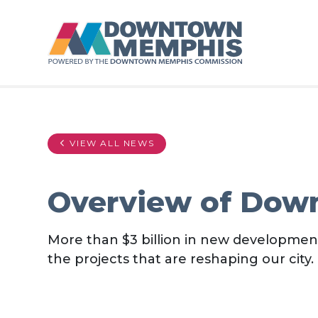
Skip to Main Content
VIEW ALL NEWS
Overview of Dow
More than $3 billion in new developme
the projects that are reshaping our city.