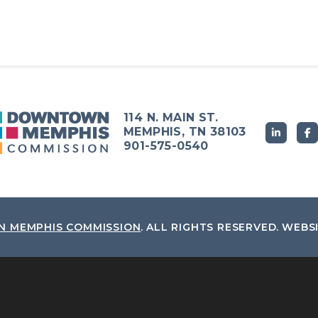
114 N. MAIN ST.
MEMPHIS, TN 38103
901-575-0540
 MEMPHIS COMMISSION
.
ALL RIGHTS RESERVED.
WEBS