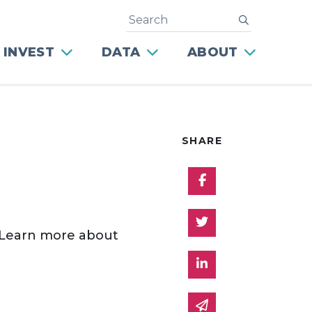
Search
submit
 INVEST
DATA
ABOUT
SHARE
Share on Facebo
Share on Twitter
 Learn more about
Share on Linked 
Share via email