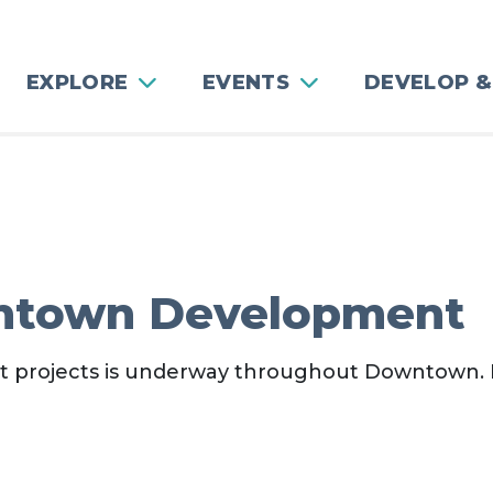
EXPLORE
EVENTS
DEVELOP &
ntown Development
nt projects is underway throughout Downtown.