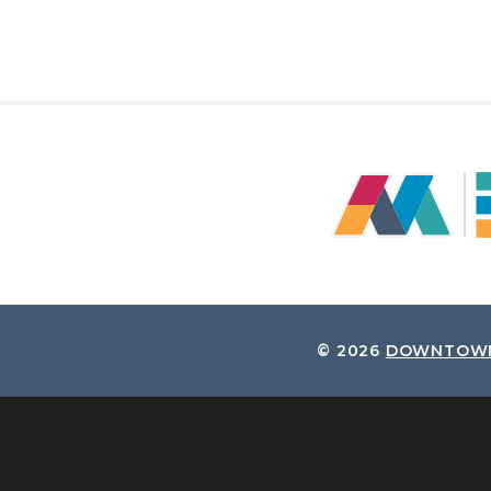
© 2026
DOWNTOWN