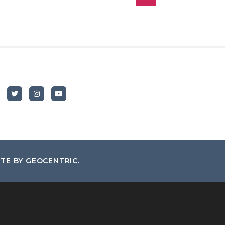
ITE BY
GEOCENTRIC
.