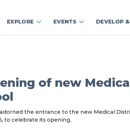
EXPLORE
EVENTS
DEVELOP &
pening of new Medica
ool
 adorned the entrance to the new Medical Distri
 to celebrate its opening.