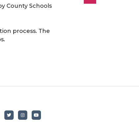
lby County Schools
tion process. The
s.