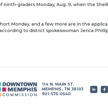
t of ninth-graders Monday, Aug. 9, when the She
ohort Monday, and a few more are in the applica
according to district spokeswoman Jerica Phillip
114 N. MAIN ST.
MEMPHIS, TN 38103
901-575-0540