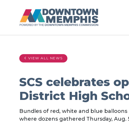
Skip to Main Content
VIEW ALL NEWS
SCS celebrates o
District High Sch
Bundles of red, white and blue balloons
where dozens gathered Thursday, Aug. 5,