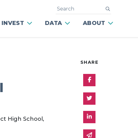
Search
submit
 INVEST
DATA
ABOUT
SHARE
Share on Facebo
l
Share on Twitter
Share on Linked 
ct High School,
Share via email