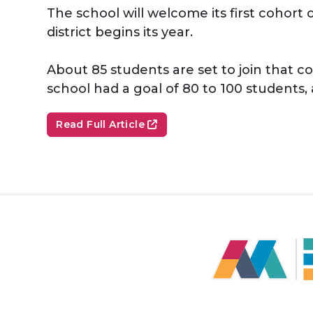
The school will welcome its first cohor
district begins its year.
About 85 students are set to join that c
school had a goal of 80 to 100 students, 
Read Full Article