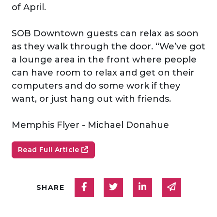
of April.
SOB Downtown guests can relax as soon
as they walk through the door. “We’ve got
a lounge area in the front where people
can have room to relax and get on their
computers and do some work if they
want, or just hang out with friends.
Memphis Flyer - Michael Donahue
Read Full Article
Share on Facebook
Share on Twitter
Share on Linked
Share via
SHARE