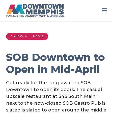
Skip to Main Content
VIEW ALL NEWS
SOB Downtown to
Open in Mid-April
Get ready for the long-awaited SOB
Downtown to open its doors. The casual
upscale restaurant at 345 South Main
next to the now-closed SOB Gastro Pub is
slated is slated to open around the middle