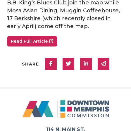
B.B. King’s Blues Club join the map while
Mosa Asian Dining, Muggin Coffeehouse,
17 Berkshire (which recently closed in
early April) come off the map.
Read Full Article
Share on Facebook
Share on Twitter
Share on Linked
Share via
SHARE
114 N. MAIN ST.