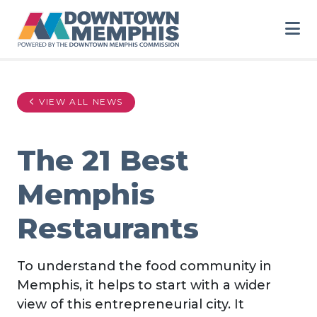
Skip to Main Content
VIEW ALL NEWS
The 21 Best
Memphis
Restaurants
To understand the food community in
Memphis, it helps to start with a wider
view of this entrepreneurial city. It