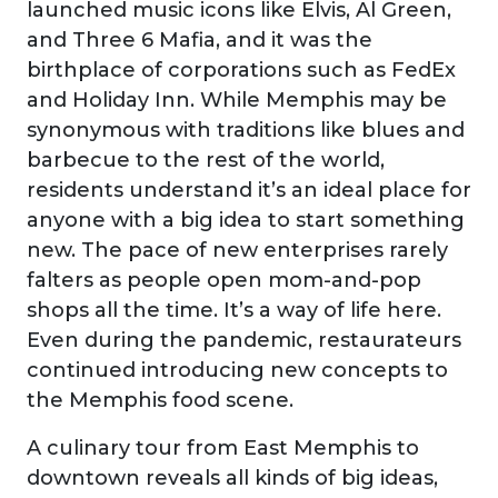
launched music icons like Elvis, Al Green,
and Three 6 Mafia, and it was the
birthplace of corporations such as FedEx
and Holiday Inn. While Memphis may be
synonymous with traditions like blues and
barbecue to the rest of the world,
residents understand it’s an ideal place for
anyone with a big idea to start something
new. The pace of new enterprises rarely
falters as people open mom-and-pop
shops all the time. It’s a way of life here.
Even during the pandemic, restaurateurs
continued introducing new concepts to
the Memphis food scene.
A culinary tour from East Memphis to
downtown reveals all kinds of big ideas,