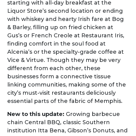
starting with all-day breakfast at the
Liquor Store’s second location or ending
with whiskey and hearty Irish fare at Bog
& Barley, filling up on fried chicken at
Gus’s or French Creole at Restaurant Iris,
finding comfort in the soul food at
Alcenia’s or the specialty-grade coffee at
Vice & Virtue. Though they may be very
different from each other, these
businesses form a connective tissue
linking communities, making some of the
city’s must-visit restaurants deliciously
essential parts of the fabric of Memphis.
New to this update:
Growing barbecue
chain Central BBQ, classic Southern
institution Itta Bena, Gibson’s Donuts, and