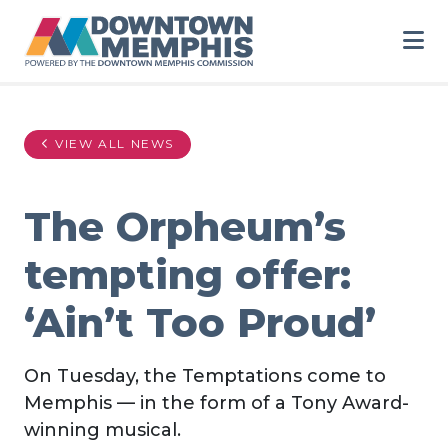
Skip to Main Content
VIEW ALL NEWS
The Orpheum’s
tempting offer:
‘Ain’t Too Proud’
On Tuesday, the Temptations come to
Memphis — in the form of a Tony Award-
winning musical.