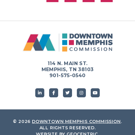
114 N. MAIN ST.
MEMPHIS, TN 38103
901-575-0540
© 2026
DOWNTOWN MEMPHIS COMMISSION
.
ALL RIGHTS RESERVED.
WEBSITE BY
GEOCENTRIC
.