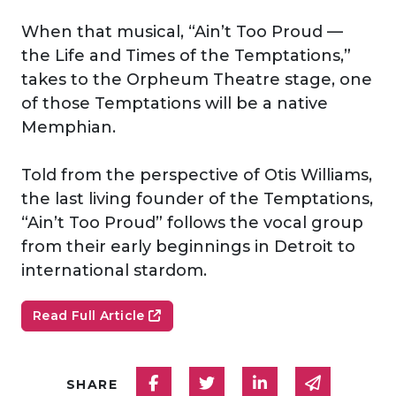
When that musical, “Ain’t Too Proud —
the Life and Times of the Temptations,”
takes to the Orpheum Theatre stage, one
of those Temptations will be a native
Memphian.
Told from the perspective of Otis Williams,
the last living founder of the Temptations,
“Ain’t Too Proud” follows the vocal group
from their early beginnings in Detroit to
international stardom.
Read Full Article
Share on Facebook
Share on Twitter
Share on Linked
Share via
SHARE