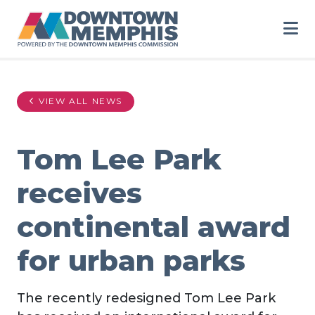
Skip to Main Content
VIEW ALL NEWS
Tom Lee Park
receives
continental award
for urban parks
The recently redesigned Tom Lee Park