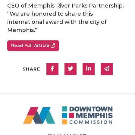
CEO of Memphis River Parks Partnership.
“We are honored to share this
international award with the city of
Memphis.”
Read Full Article
Share on Facebook
Share on Twitter
Share on Linked
Share via
SHARE