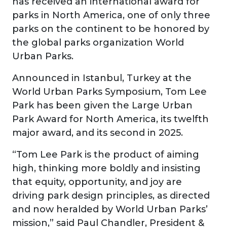
has received an international award for
parks in North America, one of only three
parks on the continent to be honored by
the global parks organization World
Urban Parks.
Announced in Istanbul, Turkey at the
World Urban Parks Symposium, Tom Lee
Park has been given the Large Urban
Park Award for North America, its twelfth
major award, and its second in 2025.
“Tom Lee Park is the product of aiming
high, thinking more boldly and insisting
that equity, opportunity, and joy are
driving park design principles, as directed
and now heralded by World Urban Parks’
mission,” said Paul Chandler, President &