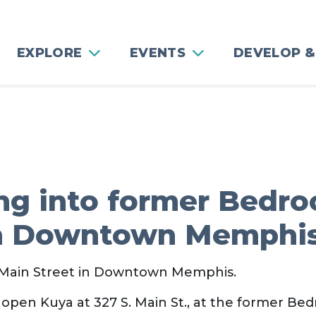
EXPLORE
EVENTS
DEVELOP &
ng into former Bedro
in Downtown Memphi
h Main Street in Downtown Memphis.
 open Kuya at 327 S. Main St., at the former Be