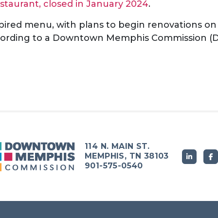
staurant, closed in January 2024
.
pired menu, with plans to begin renovations on
according to a Downtown Memphis Commission (D
114 N. MAIN ST.
MEMPHIS, TN 38103
901-575-0540