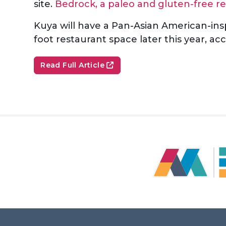
site.
Bedrock, a paleo and gluten-free re
Kuya will have a Pan-Asian American-ins
foot restaurant space later this year, 
Read Full Article