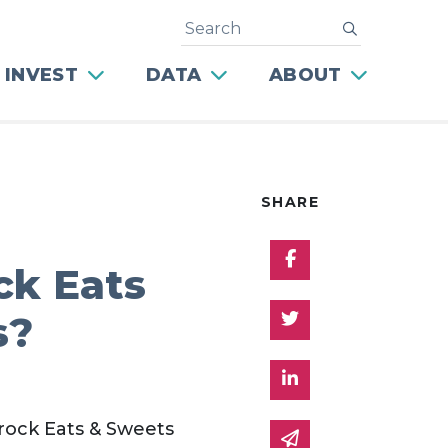
Search
submit
 INVEST
DATA
ABOUT
SHARE
Share on Facebo
ck Eats
Share on Twitter
s?
Share on Linked 
drock Eats & Sweets
Share via email