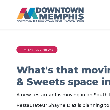
Skip to Main Content
VIEW ALL NEWS
What's that movi
& Sweets space 
A new restaurant is moving in on Sout
Restaurateur Shayne Diaz is planning to