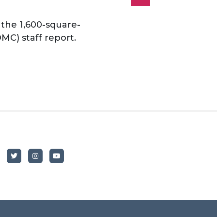
 the 1,600-square-
MC) staff report.