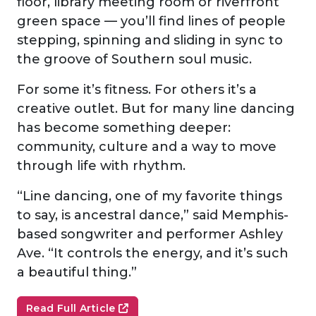
floor, library meeting room or riverfront
green space — you’ll find lines of people
stepping, spinning and sliding in sync to
the groove of Southern soul music.
For some it’s fitness. For others it’s a
creative outlet. But for many line dancing
has become something deeper:
community, culture and a way to move
through life with rhythm.
“Line dancing, one of my favorite things
to say, is ancestral dance,” said Memphis-
based songwriter and performer Ashley
Ave. “It controls the energy, and it’s such
a beautiful thing.”
Read Full Article