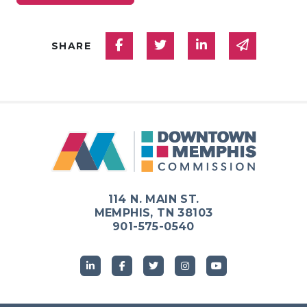
Share on Facebook
Share on Twitter
Share on Linked
Share via
SHARE
114 N. MAIN ST.
MEMPHIS, TN 38103
901-575-0540