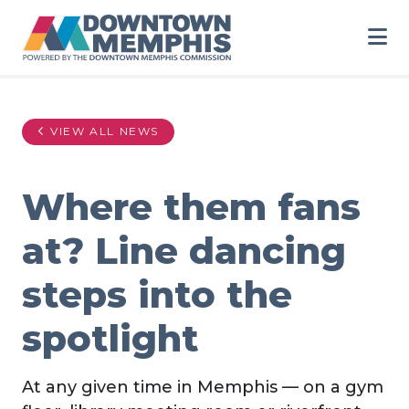
Skip to Main Content
VIEW ALL NEWS
Where them fans
at? Line dancing
steps into the
spotlight
At any given time in Memphis — on a gym