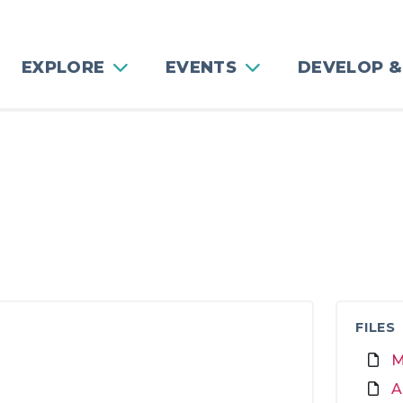
EXPLORE
EVENTS
DEVELOP &
FILES
M
A