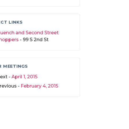
CT LINKS
uench and Second Street
hoppers
- 99 S 2nd St
R MEETINGS
ext -
April 1, 2015
revious -
February 4, 2015