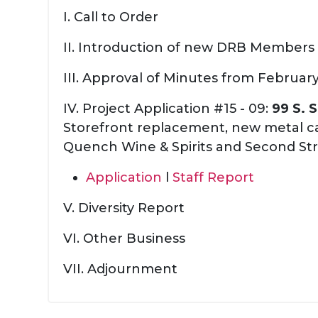
I. Call to Order
II. Introduction of new DRB Members
III. Approval of Minutes from Februar
IV. Project Application #15 - 09:
99 S. 
Storefront replacement, new metal c
Quench Wine & Spirits and Second St
Application
l
Staff Report
V. Diversity Report
VI. Other Business
VII. Adjournment