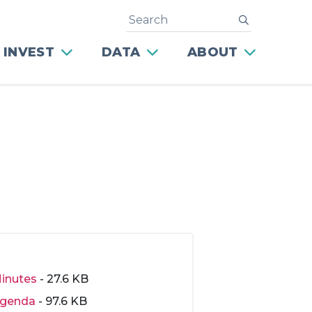
Search
submit
 INVEST
DATA
ABOUT
inutes
- 27.6 KB
genda
- 97.6 KB