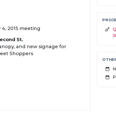
PROJE
y 4, 2015 meeting
Q
S
Second St.
anopy, and new signage for
reet Shoppers
OTHE
N
P