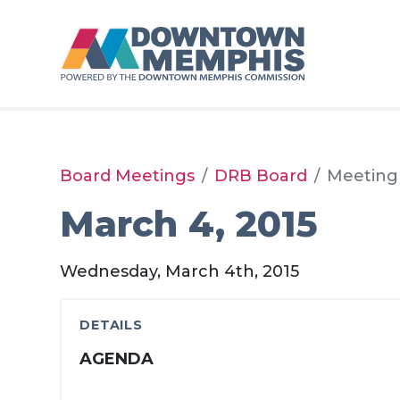
Skip to Main Content
Board Meetings
DRB Board
Meeting
March 4, 2015
Wednesday, March 4th, 2015
DETAILS
AGENDA