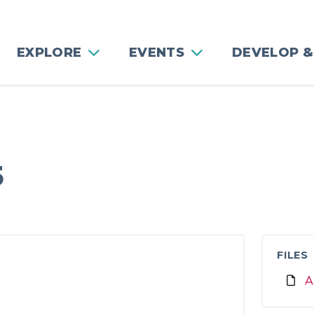
EXPLORE
EVENTS
DEVELOP &
g
5
FILES
A