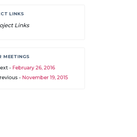
CT LINKS
oject Links
R MEETINGS
ext -
February 26, 2016
revious -
November 19, 2015