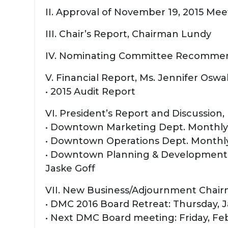
II. Approval of November 19, 2015 Me
III. Chair’s Report, Chairman Lundy
IV. Nominating Committee Recommen
V. Financial Report, Ms. Jennifer Oswa
• 2015 Audit Report
VI. President’s Report and Discussion
• Downtown Marketing Dept. Monthly H
• Downtown Operations Dept. Monthly
• Downtown Planning & Development D
Jaske Goff
VII. New Business/Adjournment Chai
• DMC 2016 Board Retreat: Thursday, J
• Next DMC Board meeting: Friday, Feb