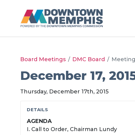
Skip to Main Content
Board Meetings
DMC Board
Meetin
December 17, 201
Thursday, December 17th, 2015
DETAILS
AGENDA
I. Call to Order, Chairman Lundy