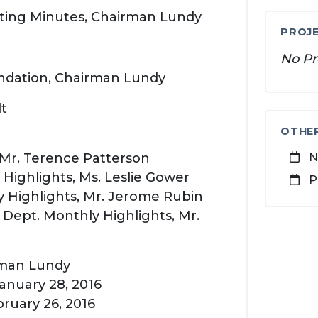
eting Minutes, Chairman Lundy
PROJE
No Pr
dation, Chairman Lundy
lt
OTHE
, Mr. Terence Patterson
N
ighlights, Ms. Leslie Gower
P
 Highlights, Mr. Jerome Rubin
ept. Monthly Highlights, Mr.
rman Lundy
anuary 28, 2016
ruary 26, 2016