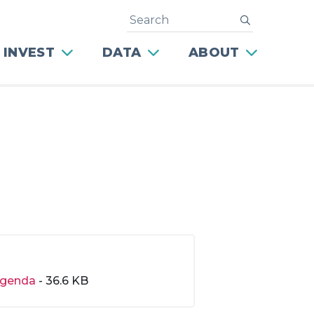
Search
submit
 INVEST
DATA
ABOUT
genda
- 36.6 KB