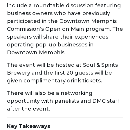
include a roundtable discussion featuring
business owners who have previously
participated in the Downtown Memphis
Commission’s Open on Main program. The
speakers will share their experiences
operating pop-up businesses in
Downtown Memphis.
The event will be hosted at Soul & Spirits
Brewery and the first 20 guests will be
given complimentary drink tickets.
There will also be a networking
opportunity with panelists and DMC staff
after the event.
Key Takeaways