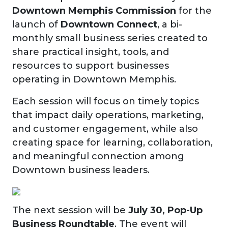
Downtown Memphis Commission
for the
launch of
Downtown Connect
, a bi-
monthly small business series created to
share practical insight, tools, and
resources to support businesses
operating in Downtown Memphis.
Each session will focus on timely topics
that impact daily operations, marketing,
and customer engagement, while also
creating space for learning, collaboration,
and meaningful connection among
Downtown business leaders.
The next session will be
July 30, Pop-Up
Business Roundtable
. The event will