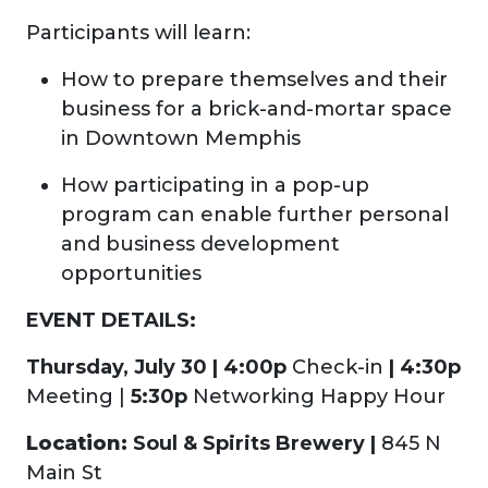
Participants will learn:
How to prepare themselves and their
business for a brick-and-mortar space
in Downtown Memphis
How participating in a pop-up
program can enable further personal
and business development
opportunities
EVENT DETAILS:
Thursday, July 30 | 4:00p
Check-in
| 4:3
0p
Meeting |
5:30p
Networking Happy Hour
Location:
Soul & Spirits Brewery |
845 N
Main St