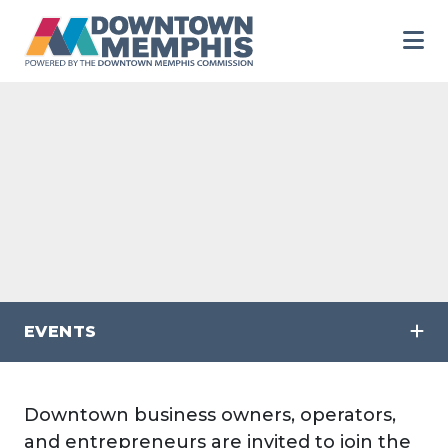
Skip to Main Content
EVENTS
Downtown business owners, operators,
and entrepreneurs are invited to join the