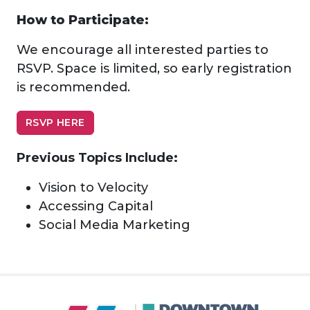
How to Participate:
We encourage all interested parties to
RSVP. Space is limited, so early registration
is recommended.
RSVP HERE
Previous Topics Include:
Vision to Velocity
Accessing Capital
Social Media Marketing