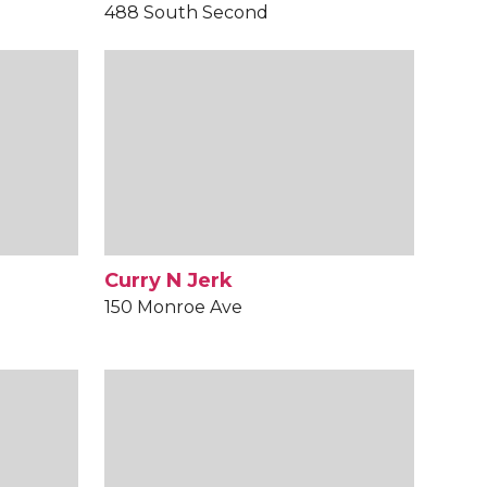
488 South Second
Curry N Jerk
150 Monroe Ave