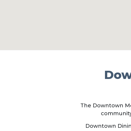
Dow
The Downtown Me
community
Downtown Dining