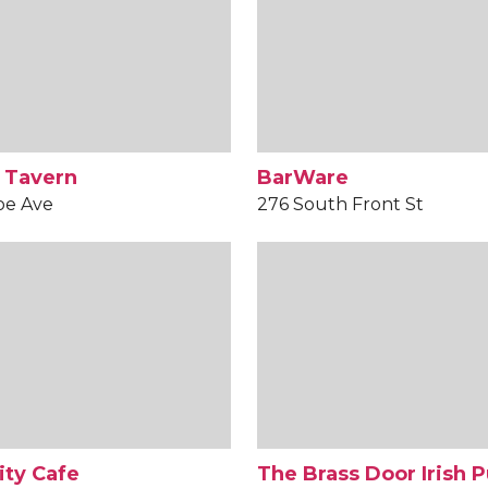
 Tavern
BarWare
oe Ave
276 South Front St
ity Cafe
The Brass Door Irish 