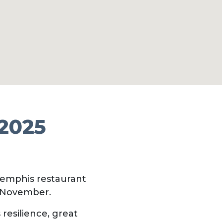
2025
mphis restaurant
 November.
esilience, great