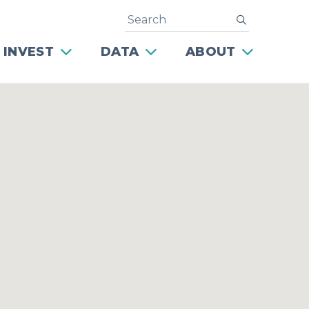
Search
submit
 INVEST
DATA
ABOUT