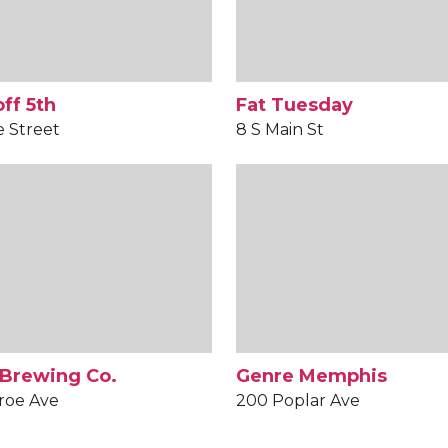
ff 5th
Fat Tuesday
e Street
8 S Main St
 Brewing Co.
Genre Memphis
roe Ave
200 Poplar Ave