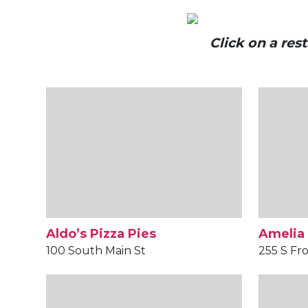
Click on a re
Aldo’s Pizza Pies
Amelia
100 South Main St
255 S Fro