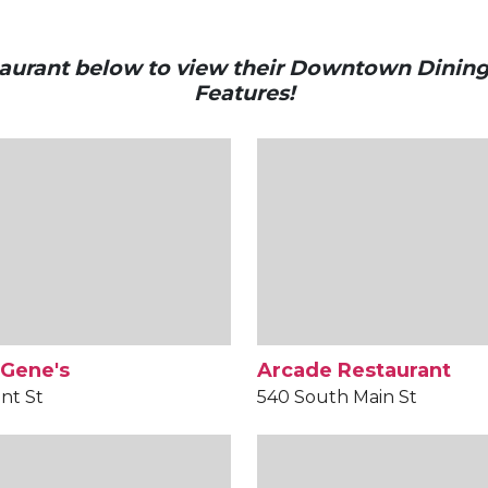
staurant below to view their Downtown Dinin
Features!
 Gene's
Arcade Restaurant
nt St
540 South Main St