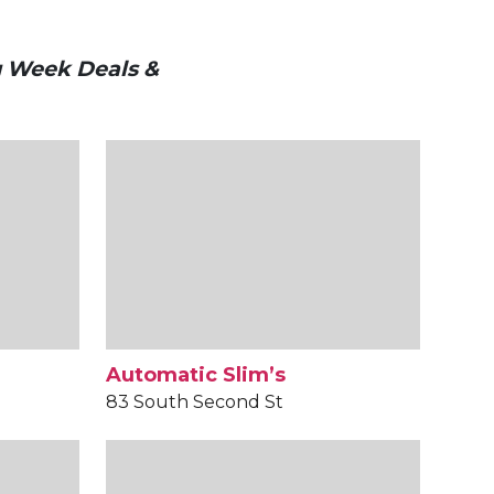
g Week Deals &
Automatic Slim’s
83 South Second St