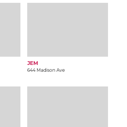
JEM
644 Madison Ave