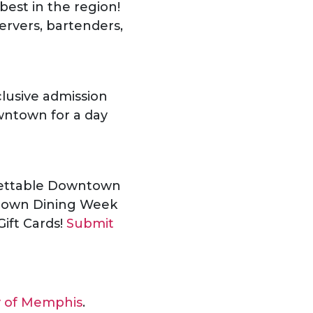
est in the region!
ervers, bartenders,
lusive admission
wntown for a day
gettable Downtown
ntown Dining Week
Gift Cards!
Submit
y of Memphis
.