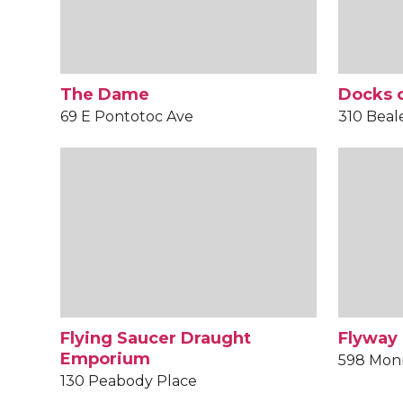
The Dame
Docks o
69 E Pontotoc Ave
310 Beal
Flying Saucer Draught
Flyway
Emporium
598 Mon
130 Peabody Place