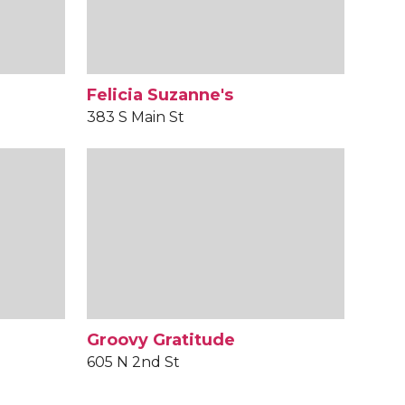
Felicia Suzanne's
383 S Main St
Groovy Gratitude
605 N 2nd St