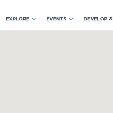
EXPLORE
EVENTS
DEVELOP &