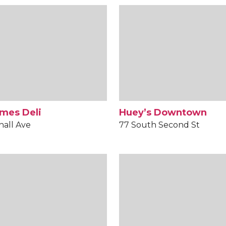
mes Deli
Huey’s Downtown
hall Ave
77 South Second St