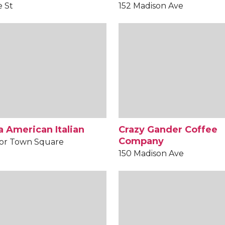
e St
152 Madison Ave
 American Italian
Crazy Gander Coffee
Company
or Town Square
150 Madison Ave