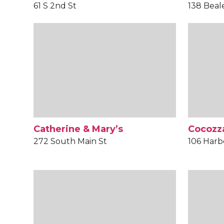
61 S 2nd St
138 Beal
Catherine & Mary’s
Cocozza
272 South Main St
106 Harb