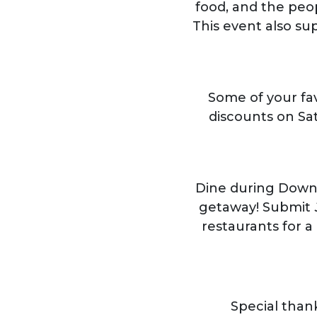
food, and the peo
This event also su
Some of your fa
discounts on Sa
Dine during Down
getaway! Submit
restaurants for a
Special than