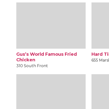
Gus’s World Famous Fried
Hard Ti
Chicken
655 Mars
310 South Front