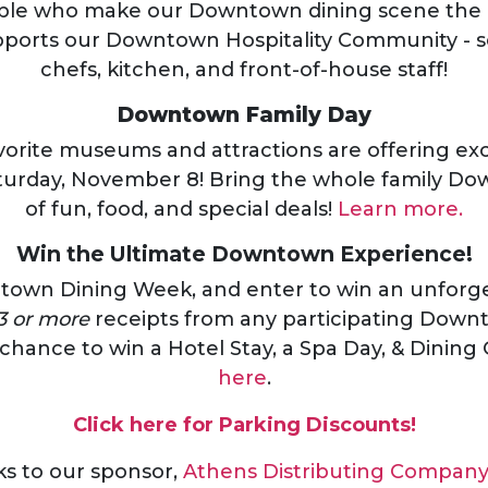
ple who make our Downtown dining scene the b
pports our Downtown Hospitality Community - s
chefs, kitchen, and front-of-house staff!
Downtown Family Day
vorite museums and attractions are offering exc
turday, November 8! Bring the whole family Do
of fun, food, and special deals!
Learn more.
Win the Ultimate Downtown Experience!
town Dining Week, and enter to win an unfor
3 or more
receipts from any participating Dow
 chance to win a Hotel Stay, a Spa Day, & Dining 
here
.
Click here for Parking Discounts!
ks to our sponsor,
Athens Distributing Compan