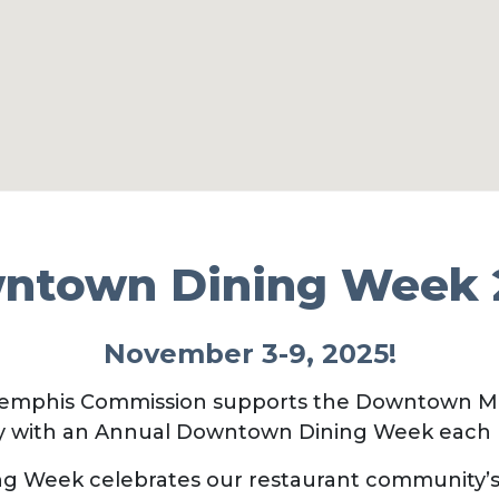
ntown Dining Week 
November 3-9, 2025!
mphis Commission supports the Downtown Me
 with an Annual Downtown Dining Week each
 Week celebrates our restaurant community’s r