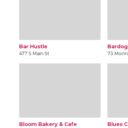
Bar Hustle
Bardog
477 S Main St
73 Monr
Bloom Bakery & Cafe
Blues C