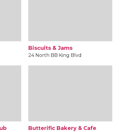
Biscuits & Jams
24 North BB King Blvd
Pub
Butterific Bakery & Cafe