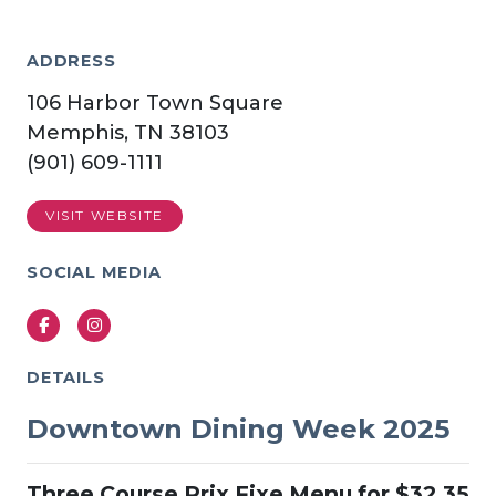
ADDRESS
106 Harbor Town Square
Memphis, TN 38103
(901) 609-1111
VISIT WEBSITE
SOCIAL MEDIA
Facebook
Instagram
DETAILS
Downtown Dining Week 2025
Three Course Prix Fixe Menu for $32.35