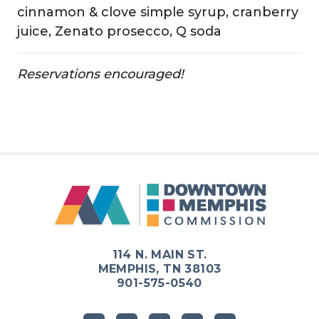
cinnamon & clove simple syrup, cranberry
juice, Zenato prosecco, Q soda
Reservations encouraged!
Previous
Next
114 N. MAIN ST.
MEMPHIS, TN 38103
901-575-0540