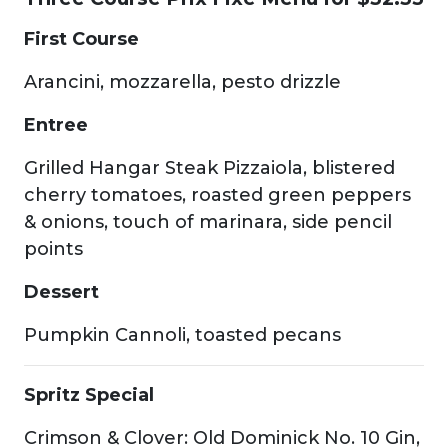
First Course
Arancini, mozzarella, pesto drizzle
Entree
Grilled Hangar Steak Pizzaiola, blistered
cherry tomatoes, roasted green peppers
& onions, touch of marinara, side pencil
points
Dessert
Pumpkin Cannoli, toasted pecans
Spritz Special
Crimson & Clover: Old Dominick No. 10 Gin,