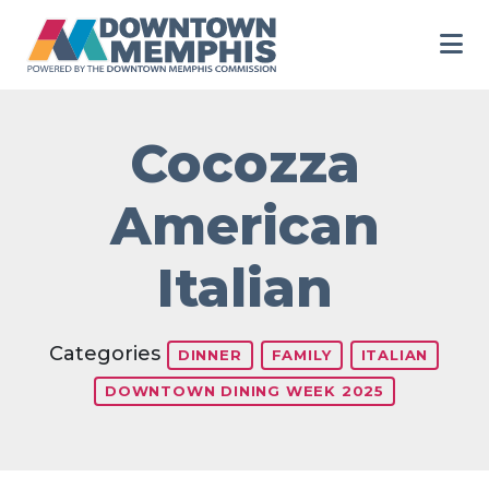
Skip to Main Content
Cocozza
American
Italian
Categories
DINNER
FAMILY
ITALIAN
DOWNTOWN DINING WEEK 2025