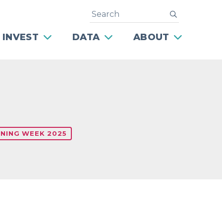
Search
submit
 INVEST
DATA
ABOUT
NING WEEK 2025
Next