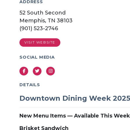
ADDRESS
52 South Second
Memphis, TN 38103
(901) 523-2746
VISIT WEBSITE
SOCIAL MEDIA
Facebook
Twitter
Instagram
DETAILS
Downtown Dining Week 202
New Menu Items — Available This Week
Brisket Sandwich