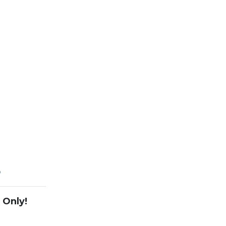
5
 Only!