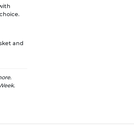
with
 choice.
isket and
more.
 Week.