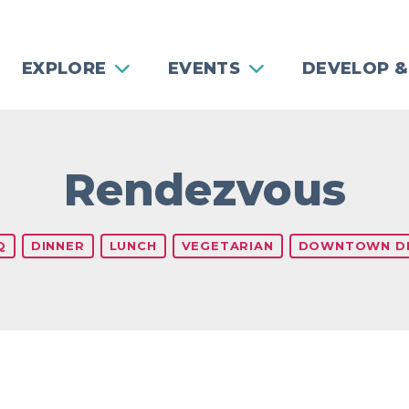
EXPLORE
EVENTS
DEVELOP &
Rendezvous
Q
DINNER
LUNCH
VEGETARIAN
DOWNTOWN DI
Previous