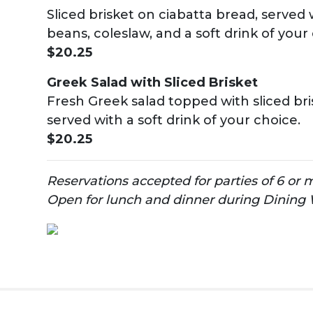
Sliced brisket on ciabatta bread, served 
beans, coleslaw, and a soft drink of your
$20.25
Greek Salad with Sliced Brisket
Fresh Greek salad topped with sliced br
served with a soft drink of your choice.
$20.25
Reservations accepted for parties of 6 or 
Open for lunch and dinner during Dining