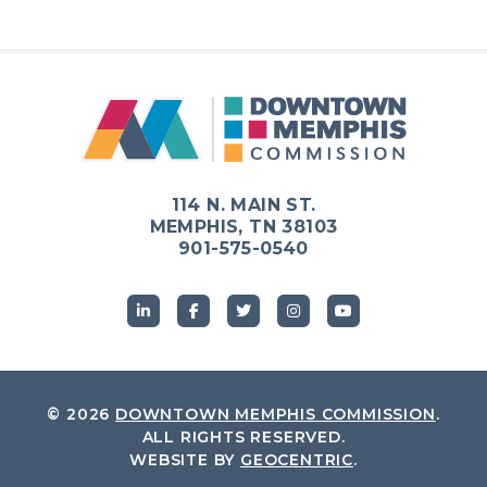
Previous
Next
114 N. MAIN ST.
MEMPHIS, TN 38103
901-575-0540
© 2026
DOWNTOWN MEMPHIS COMMISSION
.
ALL RIGHTS RESERVED.
WEBSITE BY
GEOCENTRIC
.