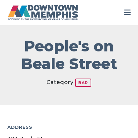
Skip to Main Content
People's on
Beale Street
Category
BAR
ADDRESS