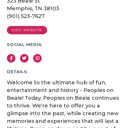
323 Beale St
Memphis, TN 38103
(901) 523-7627
VISIT WEBSITE
SOCIAL MEDIA
Facebook
Twitter
Instagram
DETAILS
Welcome to the ultimate hub of fun,
entertainment and history - Peoples on
Beale! Today, Peoples on Beale continues
to thrive. We're here to offer you a
glimpse into the past, while creating new
memories and experiences that will last a