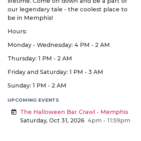
lifetime. Come on down and be a part of
our legendary tale - the coolest place to
be in Memphis!
Hours:
Monday - Wednesday: 4 PM - 2 AM
Thursday: 1 PM - 2 AM
Friday and Saturday: 1 PM - 3 AM
Sunday: 1 PM - 2 AM
UPCOMING EVENTS
The Halloween Bar Crawl - Memphis
Saturday, Oct 31, 2026
4pm - 11:59pm