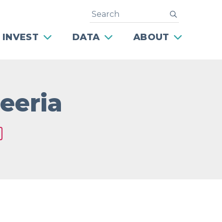
Search
submit
 INVEST
DATA
ABOUT
eeria
Next