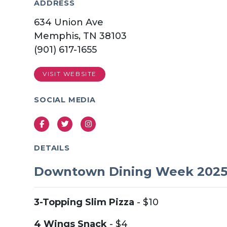
ADDRESS
634 Union Ave
Memphis, TN 38103
(901) 617-1655
VISIT WEBSITE
SOCIAL MEDIA
Facebook
Twitter
Instagram
DETAILS
Downtown Dining Week 202
3-Topping Slim Pizza
- $10
4 Wings Snack
- $4