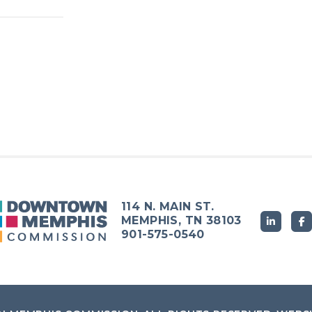
114 N. MAIN ST.
MEMPHIS, TN 38103
901-575-0540