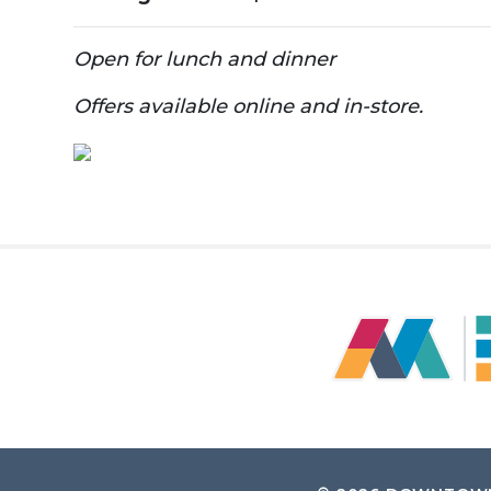
Open for lunch and dinner
Offers available online and in-store.