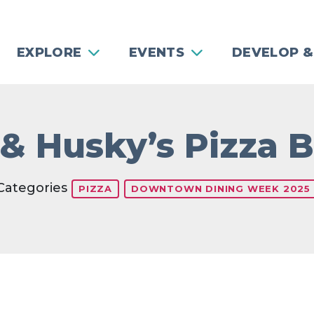
EXPLORE
EVENTS
DEVELOP &
 & Husky’s Pizza B
Categories
PIZZA
DOWNTOWN DINING WEEK 2025
Previous