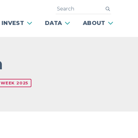
Search
submit
 INVEST
DATA
ABOUT
n
 WEEK 2025
Next