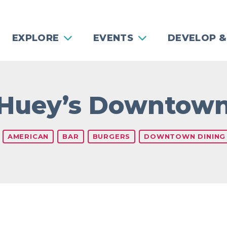
EXPLORE
EVENTS
DEVELOP &
Huey’s Downtow
s
AMERICAN
BAR
BURGERS
DOWNTOWN DINING
Previous