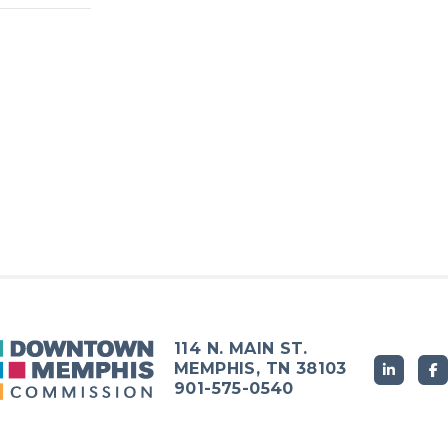
114 N. MAIN ST.
MEMPHIS, TN 38103
901-575-0540