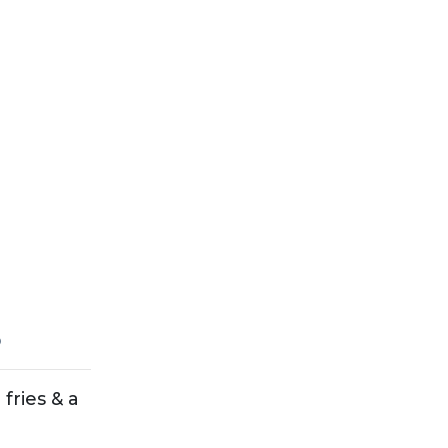
5
fries & a