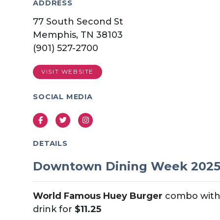
ADDRESS
77 South Second St
Memphis, TN 38103
(901) 527-2700
VISIT WEBSITE
SOCIAL MEDIA
Facebook
Twitter
Instagram
DETAILS
Downtown Dining Week 202
World Famous Huey Burger
combo with 
drink for
$11.25