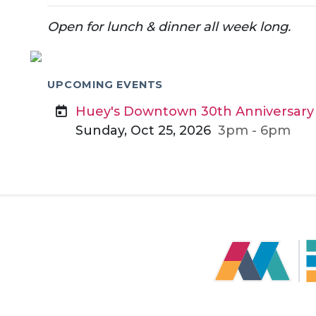
Open for lunch & dinner all week long.
UPCOMING EVENTS
Huey's Downtown 30th Anniversary
Sunday, Oct 25, 2026
3pm - 6pm