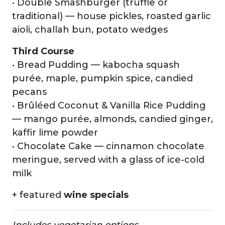
• Double Smashburger (truffle or
traditional) — house pickles, roasted garlic
aioli, challah bun, potato wedges
Third Course
• Bread Pudding — kabocha squash
purée, maple, pumpkin spice, candied
pecans
• Brûléed Coconut & Vanilla Rice Pudding
— mango purée, almonds, candied ginger,
kaffir lime powder
• Chocolate Cake — cinnamon chocolate
meringue, served with a glass of ice-cold
milk
+ featured
wine specials
Includes vegetarian options