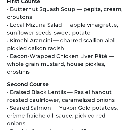
First Course
• Butternut Squash Soup — pepita, cream,
croutons
• Local Mizuna Salad — apple vinaigrette,
sunflower seeds, sweet potato
• Kimchi Arancini — charred scallion aioli,
pickled daikon radish
• Bacon-Wrapped Chicken Liver Pâté —
whole grain mustard, house pickles,
crostinis
Second Course
• Braised Black Lentils — Ras el hanout
roasted cauliflower, caramelized onions
• Seared Salmon — Yukon Gold potatoes,
crème fraîche dill sauce, pickled red
onions