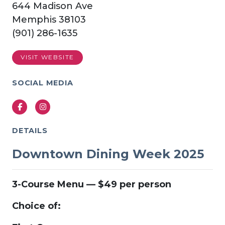
644 Madison Ave
Memphis 38103
(901) 286-1635
VISIT WEBSITE
SOCIAL MEDIA
Facebook
Instagram
DETAILS
Downtown Dining Week 2025
3-Course Menu — $49 per person
Choice of: