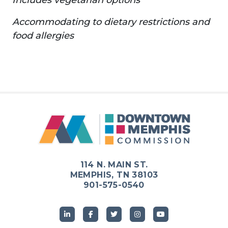
Accommodating to dietary restrictions and
food allergies
114 N. MAIN ST.
MEMPHIS, TN 38103
901-575-0540