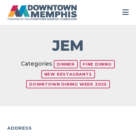
Skip to Main Content
JEM
Categories
DINNER
FINE DINING
NEW RESTAURANTS
DOWNTOWN DINING WEEK 2025
ADDRESS