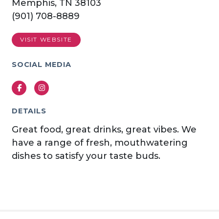
Memphis, TN 38103
(901) 708-8889
VISIT WEBSITE
SOCIAL MEDIA
Facebook
Instagram
DETAILS
Great food, great drinks, great vibes. We
have a range of fresh, mouthwatering
dishes to satisfy your taste buds.