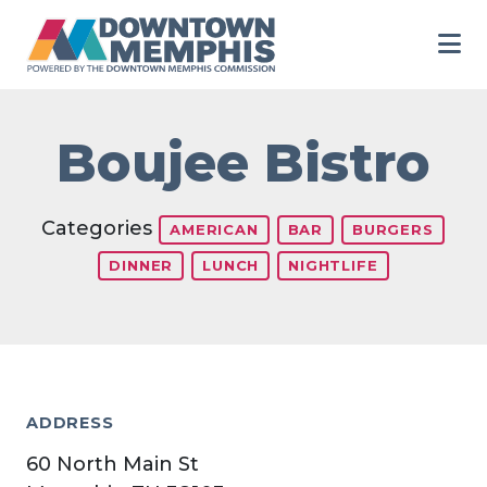
Skip to Main Content
Boujee Bistro
Categories
AMERICAN
BAR
BURGERS
DINNER
LUNCH
NIGHTLIFE
ADDRESS
60 North Main St