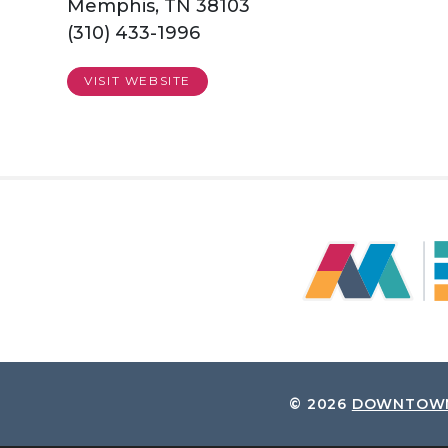
Memphis, TN 38103
(310) 433-1996
VISIT WEBSITE
© 2026
DOWNTOWN