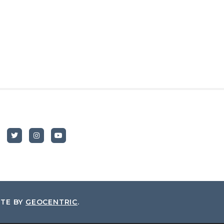
ITE BY
GEOCENTRIC
.