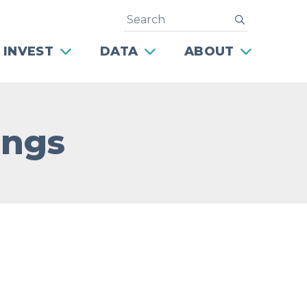
Search
submit
 INVEST
DATA
ABOUT
ings