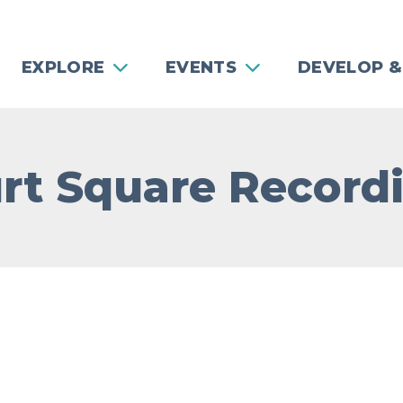
EXPLORE
EVENTS
DEVELOP &
rt Square Record