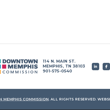
114 N. MAIN ST.
MEMPHIS, TN 38103
901-575-0540
 MEMPHIS COMMISSION
.
ALL RIGHTS RESERVED.
WEBS