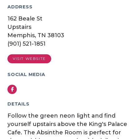
ADDRESS
162 Beale St
Upstairs
Memphis, TN 38103
(901) 521-1851
VISIT WEBSITE
SOCIAL MEDIA
Facebook
DETAILS
Follow the green neon light and find
yourself upstairs above the King's Palace
Cafe. The Absinthe Room is perfect for