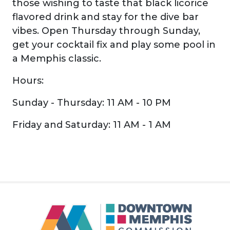
those wishing to taste that black licorice
flavored drink and stay for the dive bar
vibes. Open Thursday through Sunday,
get your cocktail fix and play some pool in
a Memphis classic.
Hours:
Sunday - Thursday: 11 AM - 10 PM
Friday and Saturday: 11 AM - 1 AM
Previous
Next