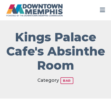
Skip to Main Content
Kings Palace
Cafe's Absinthe
Room
Category
BAR