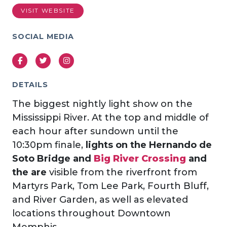
VISIT WEBSITE
SOCIAL MEDIA
Facebook
Twitter
Instagram
DETAILS
The biggest nightly light show on the
Mississippi River. At the top and middle of
each hour after sundown until the
10:30pm finale,
lights on the
Hernando de
Soto Bridge and
Big River Crossing
and
the are
visible from the riverfront from
Martyrs Park, Tom Lee Park, Fourth Bluff,
and River Garden, as well as elevated
locations throughout Downtown
Memphis.