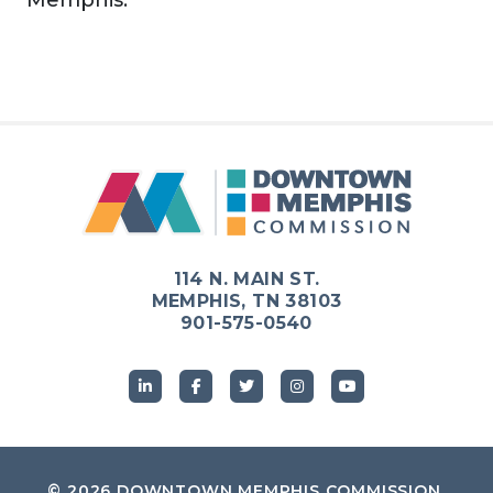
114 N. MAIN ST.
MEMPHIS, TN 38103
901-575-0540
© 2026
DOWNTOWN MEMPHIS COMMISSION
.