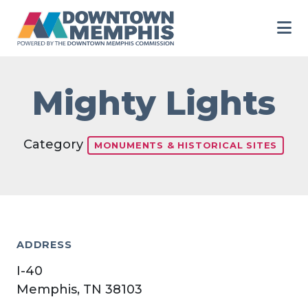
Skip to Main Content
Mighty Lights
Category
MONUMENTS & HISTORICAL SITES
ADDRESS
I-40
Memphis, TN 38103