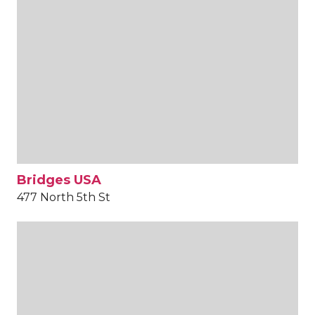
Bridges USA
477 North 5th St