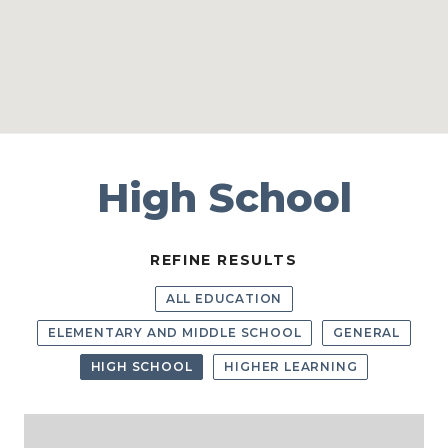
High School
REFINE RESULTS
ALL EDUCATION
ELEMENTARY AND MIDDLE SCHOOL
GENERAL
HIGH SCHOOL
HIGHER LEARNING