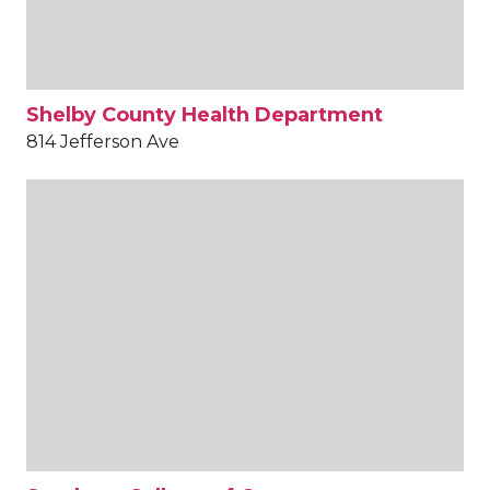
Shelby County Health Department
814 Jefferson Ave