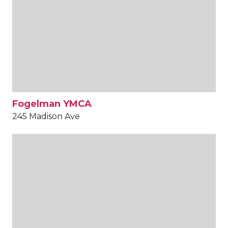
Fogelman YMCA
245 Madison Ave