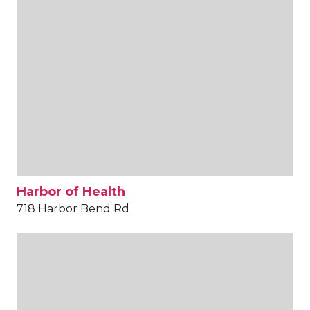
Harbor of Health
718 Harbor Bend Rd