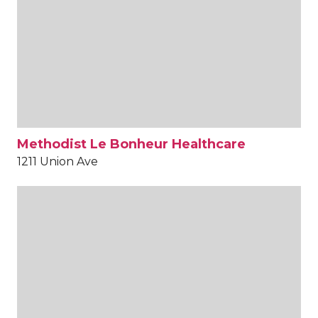
Methodist Le Bonheur Healthcare
1211 Union Ave