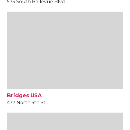
575 South Bellevue Blvd
Bridges USA
477 North 5th St