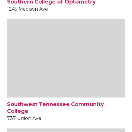
Southern College of Optometry
1245 Madison Ave
Southwest Tennessee Community
College
737 Union Ave