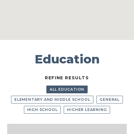
Education
REFINE RESULTS
ALL EDUCATION
ELEMENTARY AND MIDDLE SCHOOL
GENERAL
HIGH SCHOOL
HIGHER LEARNING