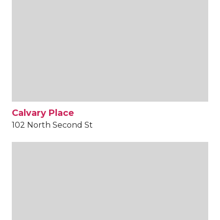
Calvary Place
102 North Second St