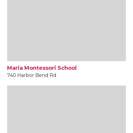
Maria Montessori School
740 Harbor Bend Rd