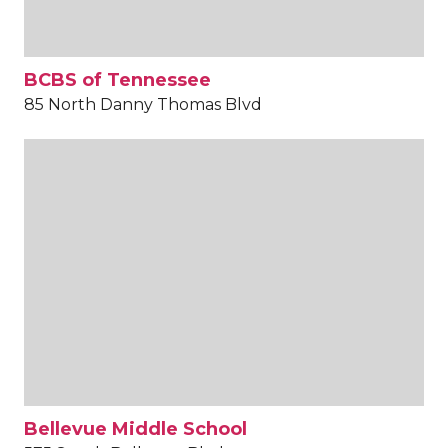
BCBS of Tennessee
85 North Danny Thomas Blvd
Bellevue Middle School