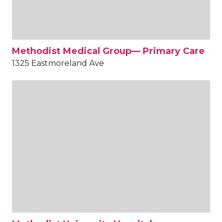
Methodist Medical Group— Primary Care
1325 Eastmoreland Ave