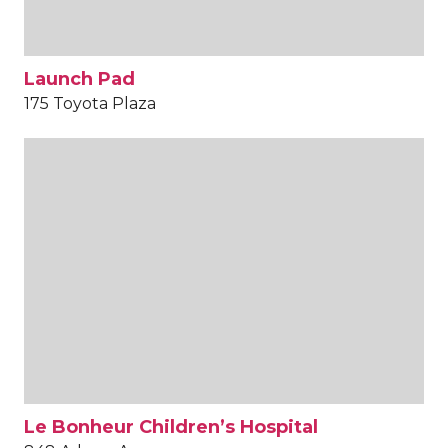
Launch Pad
175 Toyota Plaza
Le Bonheur Children’s Hospital