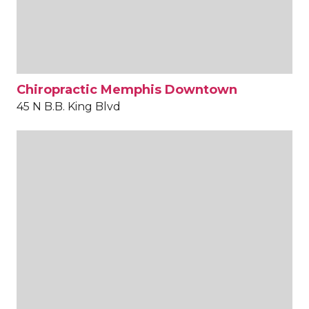
Chiropractic Memphis Downtown
45 N B.B. King Blvd