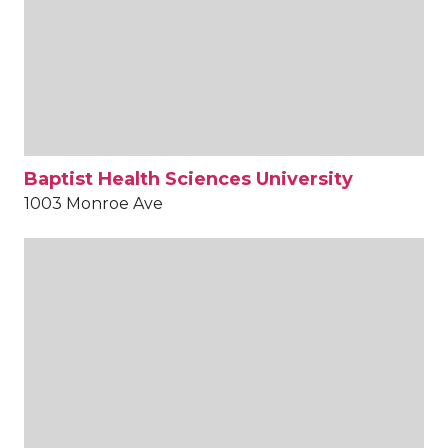
Baptist Health Sciences University
1003 Monroe Ave