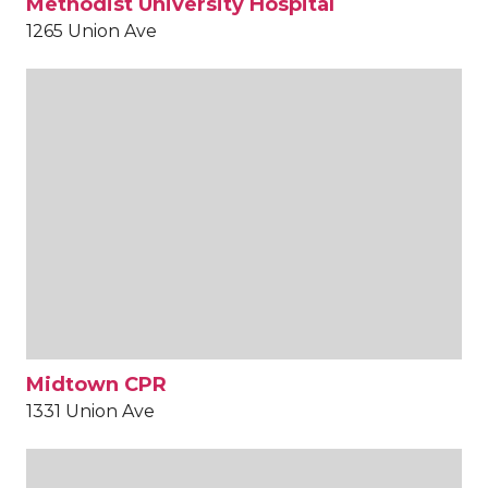
Methodist University Hospital
1265 Union Ave
Midtown CPR
1331 Union Ave