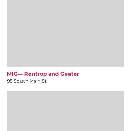
MIG— Rentrop and Geater
95 South Main St