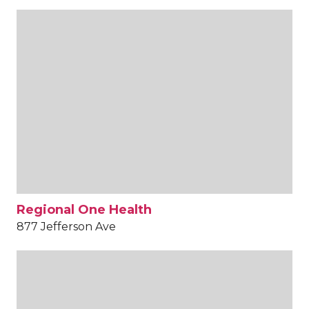
Regional One Health
877 Jefferson Ave