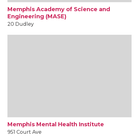
Memphis Academy of Science and
Engineering (MASE)
20 Dudley
Memphis Mental Health Institute
951 Court Ave