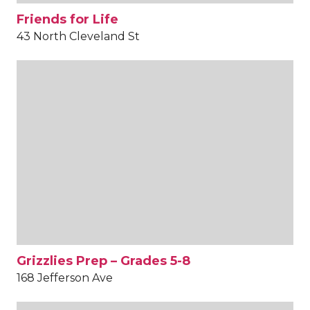
Friends for Life
43 North Cleveland St
Grizzlies Prep – Grades 5-8
168 Jefferson Ave