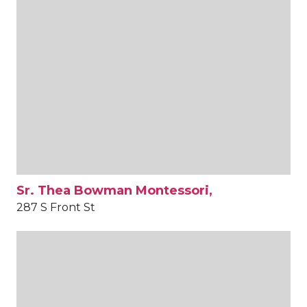
Sr. Thea Bowman Montessori,
287 S Front St