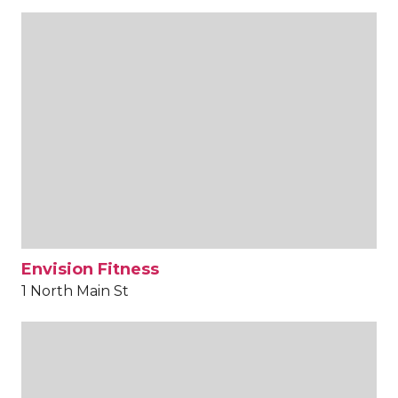
Envision Fitness
1 North Main St