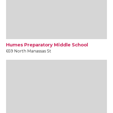
Humes Preparatory Middle School
659 North Manassas St