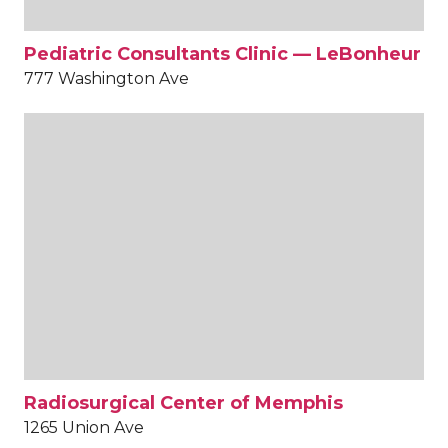
Pediatric Consultants Clinic — LeBonheur
777 Washington Ave
Radiosurgical Center of Memphis
1265 Union Ave