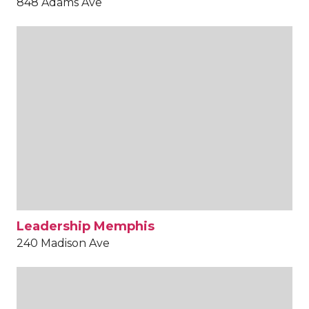
848 Adams Ave
Leadership Memphis
240 Madison Ave