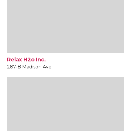
Relax H2o Inc.
287-B Madison Ave