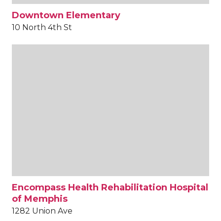
Downtown Elementary
10 North 4th St
Encompass Health Rehabilitation Hospital
of Memphis
1282 Union Ave