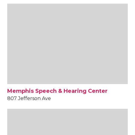
Memphis Speech & Hearing Center
807 Jefferson Ave