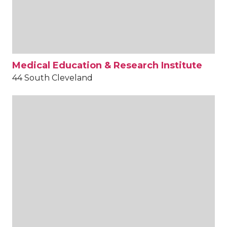
Medical Education & Research Institute
44 South Cleveland