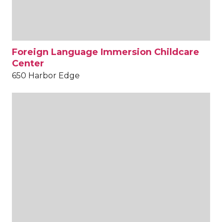
Foreign Language Immersion Childcare
Center
650 Harbor Edge