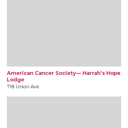
American Cancer Society— Harrah’s Hope
Lodge
718 Union Ave