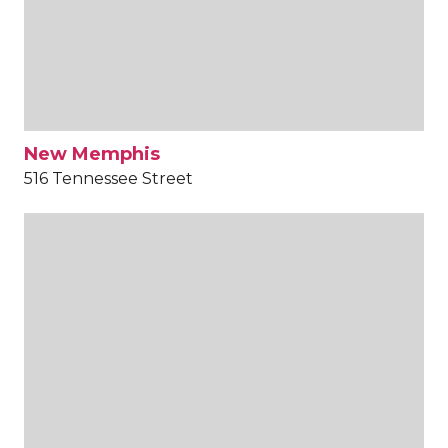
New Memphis
516 Tennessee Street