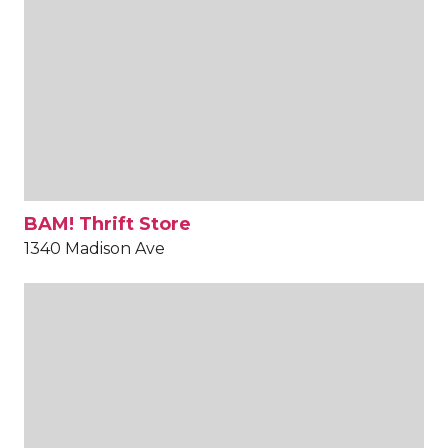
BAM! Thrift Store
1340 Madison Ave