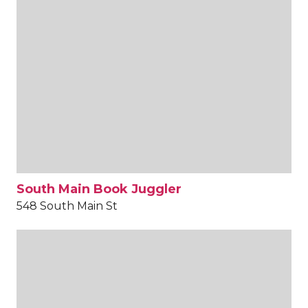
South Main Book Juggler
548 South Main St