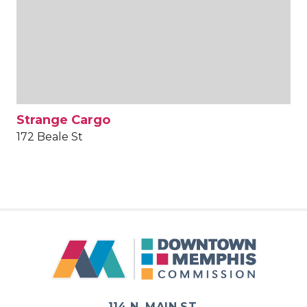
Strange Cargo
172 Beale St
114 N. MAIN ST.