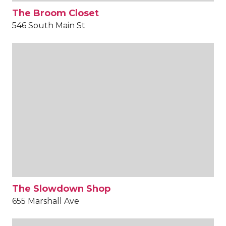
The Broom Closet
546 South Main St
The Slowdown Shop
655 Marshall Ave