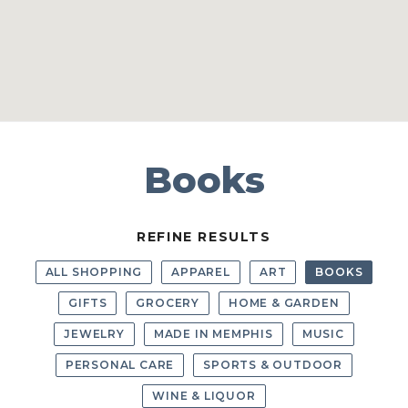
Books
REFINE RESULTS
ALL SHOPPING
APPAREL
ART
BOOKS
GIFTS
GROCERY
HOME & GARDEN
JEWELRY
MADE IN MEMPHIS
MUSIC
PERSONAL CARE
SPORTS & OUTDOOR
WINE & LIQUOR