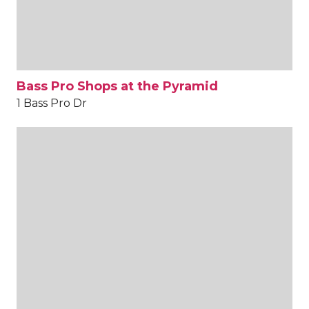
Bass Pro Shops at the Pyramid
1 Bass Pro Dr