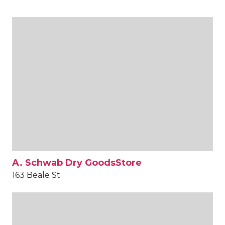
A. Schwab Dry GoodsStore
163 Beale St