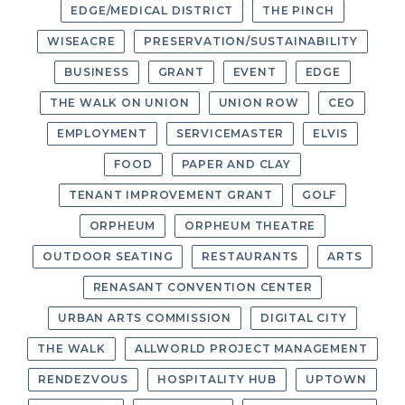
EDGE/MEDICAL DISTRICT
THE PINCH
WISEACRE
PRESERVATION/SUSTAINABILITY
BUSINESS
GRANT
EVENT
EDGE
THE WALK ON UNION
UNION ROW
CEO
EMPLOYMENT
SERVICEMASTER
ELVIS
FOOD
PAPER AND CLAY
TENANT IMPROVEMENT GRANT
GOLF
ORPHEUM
ORPHEUM THEATRE
OUTDOOR SEATING
RESTAURANTS
ARTS
RENASANT CONVENTION CENTER
URBAN ARTS COMMISSION
DIGITAL CITY
THE WALK
ALLWORLD PROJECT MANAGEMENT
RENDEZVOUS
HOSPITALITY HUB
UPTOWN