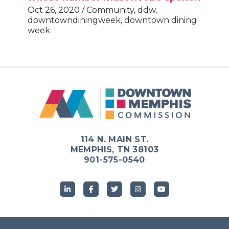
Oct 26, 2020 / Community, ddw,
downtowndiningweek, downtown dining
week
114 N. MAIN ST.
MEMPHIS, TN 38103
901-575-0540