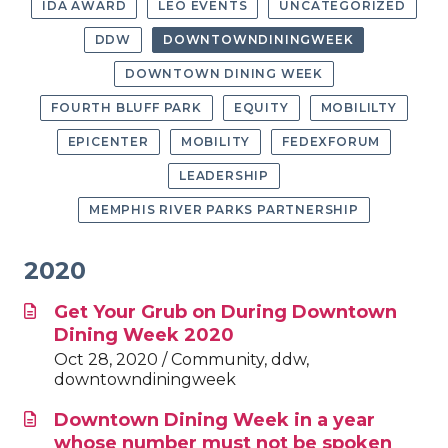
IDA AWARD
LEO EVENTS
UNCATEGORIZED
DDW
DOWNTOWNDININGWEEK
DOWNTOWN DINING WEEK
FOURTH BLUFF PARK
EQUITY
MOBILILTY
EPICENTER
MOBILITY
FEDEXFORUM
LEADERSHIP
MEMPHIS RIVER PARKS PARTNERSHIP
2020
Get Your Grub on During Downtown
Dining Week 2020
Oct 28, 2020 / Community, ddw,
downtowndiningweek
Downtown Dining Week in a year
whose number must not be spoken