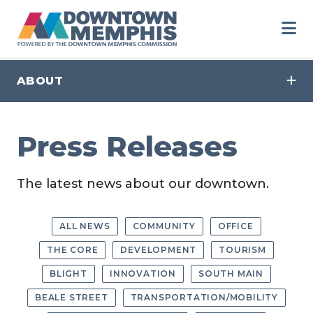
Skip to Main Content
ABOUT
Press Releases
The latest news about our downtown.
ALL NEWS
COMMUNITY
OFFICE
THE CORE
DEVELOPMENT
TOURISM
BLIGHT
INNOVATION
SOUTH MAIN
BEALE STREET
TRANSPORTATION/MOBILITY