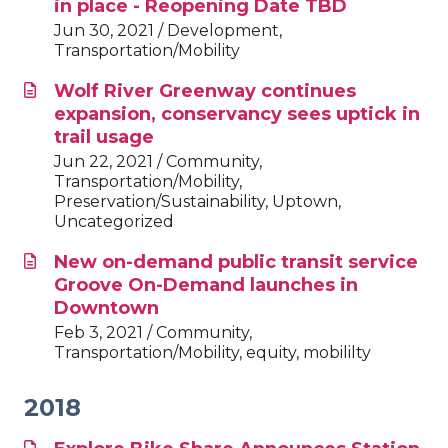
in place - Reopening Date TBD
Jun 30, 2021 / Development,
Transportation/Mobility
Wolf River Greenway continues
expansion, conservancy sees uptick in
trail usage
Jun 22, 2021 / Community,
Transportation/Mobility,
Preservation/Sustainability, Uptown,
Uncategorized
New on-demand public transit service
Groove On-Demand launches in
Downtown
Feb 3, 2021 / Community,
Transportation/Mobility, equity, mobililty
2018