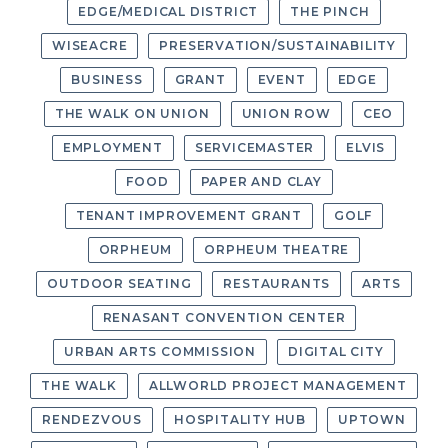
EDGE/MEDICAL DISTRICT
THE PINCH
WISEACRE
PRESERVATION/SUSTAINABILITY
BUSINESS
GRANT
EVENT
EDGE
THE WALK ON UNION
UNION ROW
CEO
EMPLOYMENT
SERVICEMASTER
ELVIS
FOOD
PAPER AND CLAY
TENANT IMPROVEMENT GRANT
GOLF
ORPHEUM
ORPHEUM THEATRE
OUTDOOR SEATING
RESTAURANTS
ARTS
RENASANT CONVENTION CENTER
URBAN ARTS COMMISSION
DIGITAL CITY
THE WALK
ALLWORLD PROJECT MANAGEMENT
RENDEZVOUS
HOSPITALITY HUB
UPTOWN