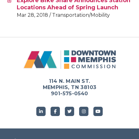
Explore Bike Share Announces Station
Locations Ahead of Spring Launch
Mar 28, 2018 / Transportation/Mobility
114 N. MAIN ST.
MEMPHIS, TN 38103
901-575-0540