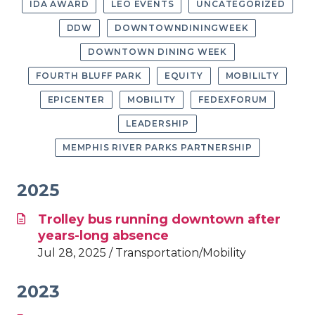
IDA AWARD
LEO EVENTS
UNCATEGORIZED
DDW
DOWNTOWNDININGWEEK
DOWNTOWN DINING WEEK
FOURTH BLUFF PARK
EQUITY
MOBILILTY
EPICENTER
MOBILITY
FEDEXFORUM
LEADERSHIP
MEMPHIS RIVER PARKS PARTNERSHIP
2025
Trolley bus running downtown after
years-long absence
Jul 28, 2025 / Transportation/Mobility
2023