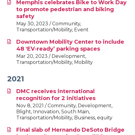
Memphis celebrates Bike to Work Day
to promote pedestrian and biking
safety
May 30, 2023 / Community,
Transportation/Mobility, Event
Downtown Mobility Center to include
48 ‘EV-ready’ parking spaces
Mar 20, 2023 / Development,
Transportation/Mobility, Mobility
2021
DMC receives international
recognition for 2 initiatives
Nov 8, 2021 / Community, Development,
Blight, Innovation, South Main,
Transportation/Mobility, Business, equity
Final slab of Hernando DeSoto Bridge