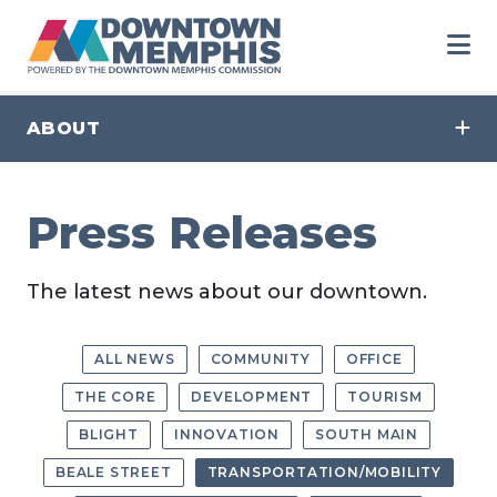
Skip to Main Content
ABOUT
Press Releases
The latest news about our downtown.
ALL NEWS
COMMUNITY
OFFICE
THE CORE
DEVELOPMENT
TOURISM
BLIGHT
INNOVATION
SOUTH MAIN
BEALE STREET
TRANSPORTATION/MOBILITY