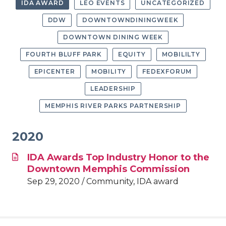
IDA AWARD
LEO EVENTS
UNCATEGORIZED
DDW
DOWNTOWNDININGWEEK
DOWNTOWN DINING WEEK
FOURTH BLUFF PARK
EQUITY
MOBILILTY
EPICENTER
MOBILITY
FEDEXFORUM
LEADERSHIP
MEMPHIS RIVER PARKS PARTNERSHIP
2020
IDA Awards Top Industry Honor to the
Downtown Memphis Commission
Sep 29, 2020 / Community, IDA award