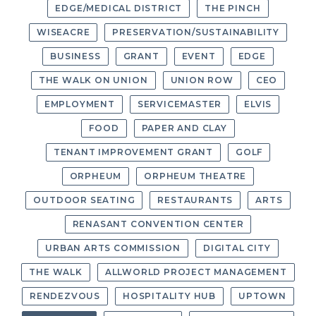
EDGE/MEDICAL DISTRICT
THE PINCH
WISEACRE
PRESERVATION/SUSTAINABILITY
BUSINESS
GRANT
EVENT
EDGE
THE WALK ON UNION
UNION ROW
CEO
EMPLOYMENT
SERVICEMASTER
ELVIS
FOOD
PAPER AND CLAY
TENANT IMPROVEMENT GRANT
GOLF
ORPHEUM
ORPHEUM THEATRE
OUTDOOR SEATING
RESTAURANTS
ARTS
RENASANT CONVENTION CENTER
URBAN ARTS COMMISSION
DIGITAL CITY
THE WALK
ALLWORLD PROJECT MANAGEMENT
RENDEZVOUS
HOSPITALITY HUB
UPTOWN