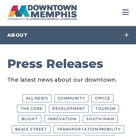
Skip to Main Content
ABOUT
Press Releases
The latest news about our downtown.
ALL NEWS
COMMUNITY
OFFICE
THE CORE
DEVELOPMENT
TOURISM
BLIGHT
INNOVATION
SOUTH MAIN
BEALE STREET
TRANSPORTATION/MOBILITY