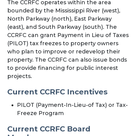
The CCRFC operates within the area
bounded by the Mississippi River (west),
North Parkway (north), East Parkway
(east), and South Parkway (south). The
CCRFC can grant Payment in Lieu of Taxes
(PILOT) tax freezes to property owners
who plan to improve or redevelop their
property. The CCRFC can also issue bonds
to provide financing for public interest
projects.
Current CCRFC Incentives
PILOT (Payment-In-Lieu-of Tax) or Tax-
Freeze Program
Current CCRFC Board