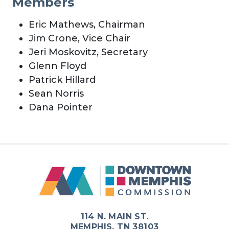
Members
Eric Mathews, Chairman
Jim Crone, Vice Chair
Jeri Moskovitz, Secretary
Glenn Floyd
Patrick Hillard
Sean Norris
Dana Pointer
114 N. MAIN ST.
MEMPHIS, TN 38103