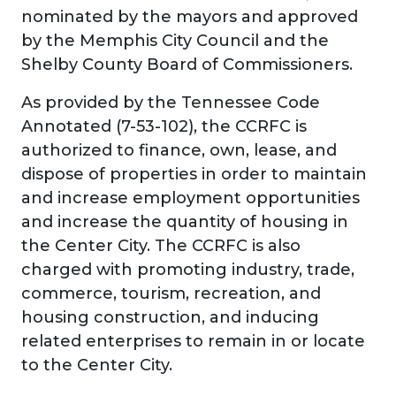
nominated by the mayors and approved
by the Memphis City Council and the
Shelby County Board of Commissioners.
As provided by the Tennessee Code
Annotated (7-53-102), the CCRFC is
authorized to finance, own, lease, and
dispose of properties in order to maintain
and increase employment opportunities
and increase the quantity of housing in
the Center City. The CCRFC is also
charged with promoting industry, trade,
commerce, tourism, recreation, and
housing construction, and inducing
related enterprises to remain in or locate
to the Center City.