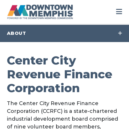
Skip to Main Content
ABOUT
Center City
Revenue Finance
Corporation
The Center City Revenue Finance
Corporation (CCRFC) is a state-chartered
industrial development board comprised
of nine volunteer board members,