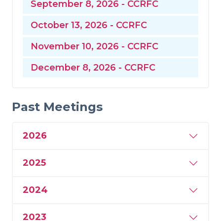
September 8, 2026 - CCRFC
October 13, 2026 - CCRFC
November 10, 2026 - CCRFC
December 8, 2026 - CCRFC
Past Meetings
2026
2025
2024
2023