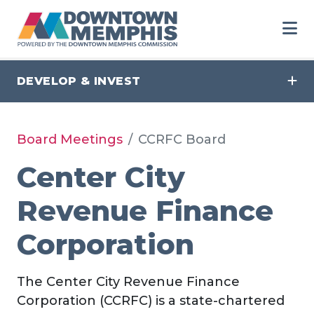
Skip to Main Content
DEVELOP & INVEST
Board Meetings
CCRFC Board
Center City
Revenue Finance
Corporation
The Center City Revenue Finance
Corporation (CCRFC) is a state-chartered