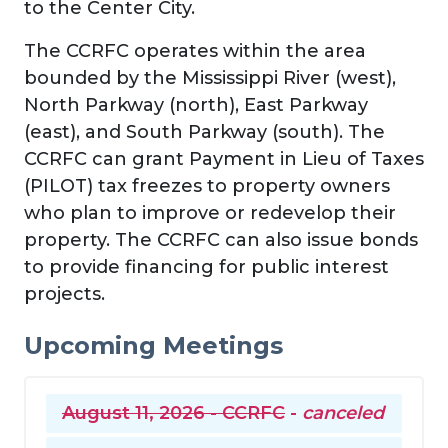
to the Center City.
The CCRFC operates within the area
bounded by the Mississippi River (west),
North Parkway (north), East Parkway
(east), and South Parkway (south). The
CCRFC can grant Payment in Lieu of Taxes
(PILOT) tax freezes to property owners
who plan to improve or redevelop their
property. The CCRFC can also issue bonds
to provide financing for public interest
projects.
Upcoming Meetings
August 11, 2026 - CCRFC
-
canceled