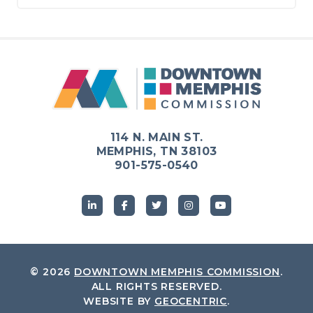
114 N. MAIN ST.
MEMPHIS, TN 38103
901-575-0540
© 2026
DOWNTOWN MEMPHIS COMMISSION
.
ALL RIGHTS RESERVED.
WEBSITE BY
GEOCENTRIC
.