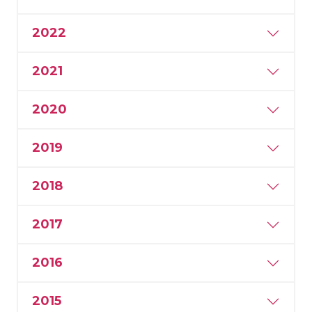
2022
2021
2020
2019
2018
2017
2016
2015