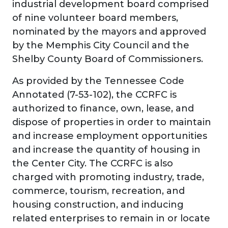
industrial development board comprised
of nine volunteer board members,
nominated by the mayors and approved
by the Memphis City Council and the
Shelby County Board of Commissioners.
As provided by the Tennessee Code
Annotated (7-53-102), the CCRFC is
authorized to finance, own, lease, and
dispose of properties in order to maintain
and increase employment opportunities
and increase the quantity of housing in
the Center City. The CCRFC is also
charged with promoting industry, trade,
commerce, tourism, recreation, and
housing construction, and inducing
related enterprises to remain in or locate